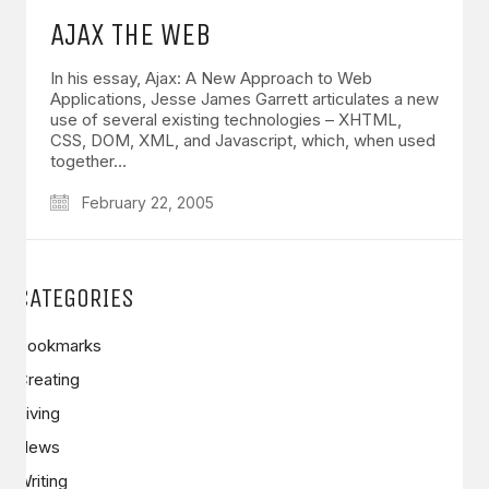
AJAX THE WEB
In his essay, Ajax: A New Approach to Web
Applications, Jesse James Garrett articulates a new
use of several existing technologies – XHTML,
CSS, DOM, XML, and Javascript, which, when used
together…
February 22, 2005
CATEGORIES
Bookmarks
Creating
Living
News
Writing