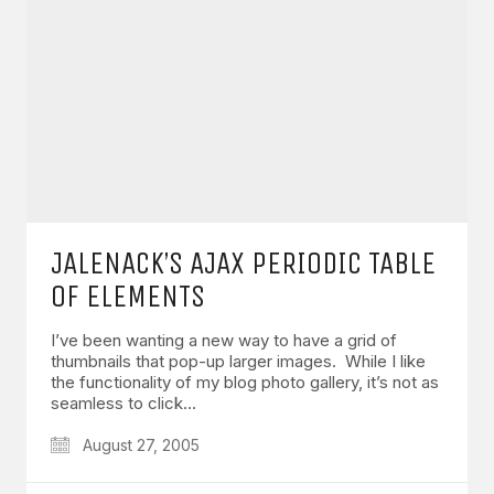
JALENACK’S AJAX PERIODIC TABLE
OF ELEMENTS
I’ve been wanting a new way to have a grid of
thumbnails that pop-up larger images. While I like
the functionality of my blog photo gallery, it’s not as
seamless to click…
August 27, 2005