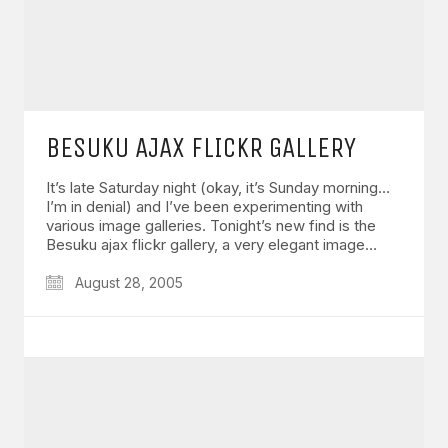
BESUKU AJAX FLICKR GALLERY
It’s late Saturday night (okay, it’s Sunday morning…
I’m in denial) and I’ve been experimenting with
various image galleries. Tonight’s new find is the
Besuku ajax flickr gallery, a very elegant image…
August 28, 2005