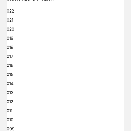
2022
2021
2020
2019
2018
2017
2016
2015
2014
2013
2012
2011
2010
2009