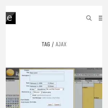
TAG /
AJAX