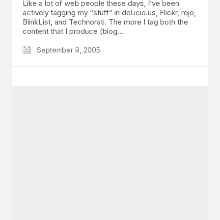
Like a lot of web people these days, I’ve been
actively tagging my “stuff” in del.icio.us, Flickr, rojo,
BlinkList, and Technorati. The more I tag both the
content that I produce (blog…
September 9, 2005