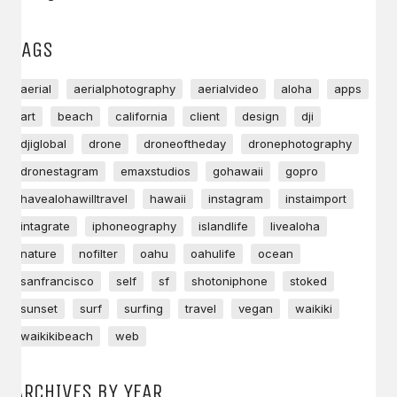
TAGS
aerial
aerialphotography
aerialvideo
aloha
apps
art
beach
california
client
design
dji
djiglobal
drone
droneoftheday
dronephotography
dronestagram
emaxstudios
gohawaii
gopro
havealohawilltravel
hawaii
instagram
instaimport
intagrate
iphoneography
islandlife
livealoha
nature
nofilter
oahu
oahulife
ocean
sanfrancisco
self
sf
shotoniphone
stoked
sunset
surf
surfing
travel
vegan
waikiki
waikikibeach
web
ARCHIVES BY YEAR