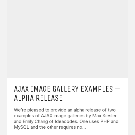
AJAX IMAGE GALLERY EXAMPLES –
ALPHA RELEASE
We’re pleased to provide an alpha release of two
examples of AJAX image galleries by Max Kiesler
and Emily Chang of Ideacodes. One uses PHP and
MySQL and the other requires no…