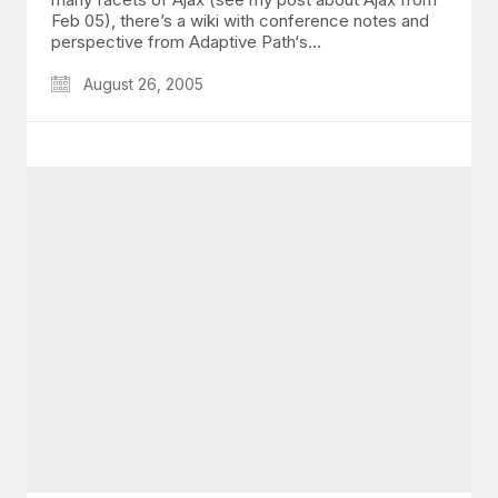
Feb 05), there’s a wiki with conference notes and
perspective from Adaptive Path‘s…
August 26, 2005