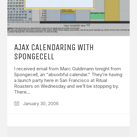
AJAX CALENDARING WITH
SPONGECELL
I received email from Marc Guldimann tonight from
Spongecell, an “absorbful calendar.” They’re having
a launch party here in San Francisco at Ritual
Roasters on Wednesday and we’ll be stopping by.
There…
January 30, 2006