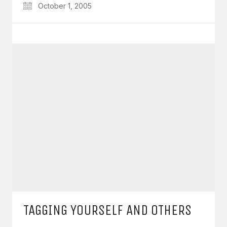
October 1, 2005
TAGGING YOURSELF AND OTHERS