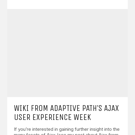
WIKI FROM ADAPTIVE PATH’S AJAX
USER EXPERIENCE WEEK
If you’re interested in gaining further insight into the
many facets of Ajax (see my post about Ajax from