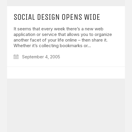
SOCIAL DESIGN OPENS WIDE
It seems that every week there’s a new web
application or service that allows you to organize
another facet of your life online – then share it.
Whether it’s collecting bookmarks or…
September 4, 2005