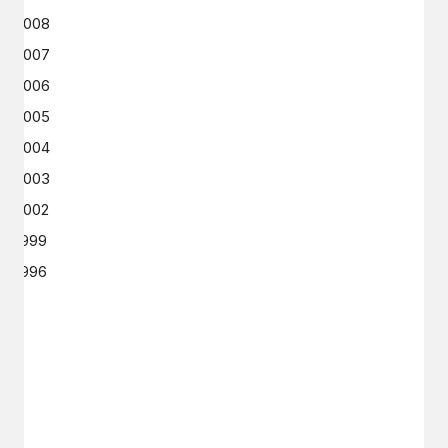
2008
2007
2006
2005
2004
2003
2002
1999
1996
GET IN TOUCH
Say hello
hello@emilychang.com