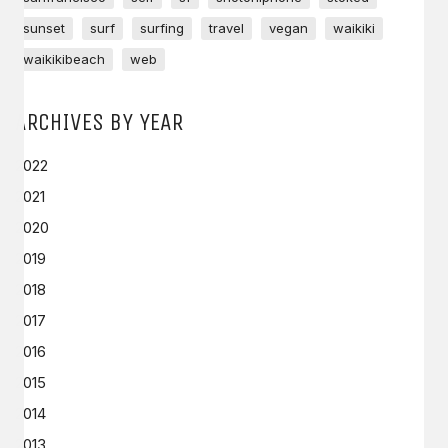
sunset
surf
surfing
travel
vegan
waikiki
waikikibeach
web
ARCHIVES BY YEAR
2022
2021
2020
2019
2018
2017
2016
2015
2014
2013