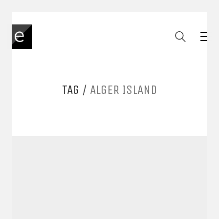
TAG /
ALGER ISLAND