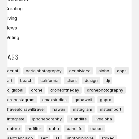
Creating
Living
News
Writing
TAGS
aerial
aerialphotography
aerialvideo
aloha
apps
art
beach
california
client
design
dji
djiglobal
drone
droneoftheday
dronephotography
dronestagram
emaxstudios
gohawaii
gopro
havealohawilltravel
hawaii
instagram
instaimport
intagrate
iphoneography
islandlife
livealoha
nature
nofilter
oahu
oahulife
ocean
sanfrancisco
self
sf
shotoniphone
stoked