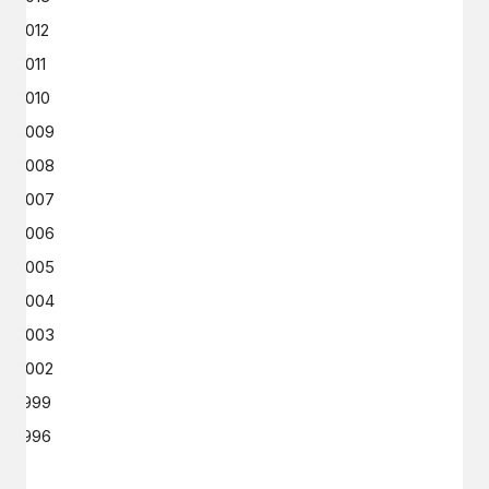
2012
2011
2010
2009
2008
2007
2006
2005
2004
2003
2002
1999
1996