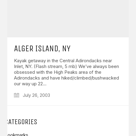
ALGER ISLAND, NY
Kayak getaway in the Central Adirondacks near
Inlet, NY. (Flash stream, 5 mb) We’ve always been
obsessed with the High Peaks area of the
Adirondacks and have hiked/climbed/bushwacked
our way up 22…
July 26, 2003
CATEGORIES
Bookmarks