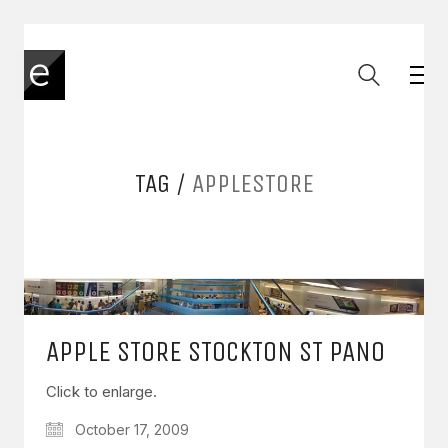
TAG /
APPLESTORE
APPLE STORE STOCKTON ST PANO
Click to enlarge.
October 17, 2009