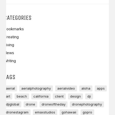
CATEGORIES
Bookmarks
Creating
Living
News
Writing
TAGS
aerial
aerialphotography
aerialvideo
aloha
apps
art
beach
california
client
design
dji
djiglobal
drone
droneoftheday
dronephotography
dronestagram
emaxstudios
gohawaii
gopro