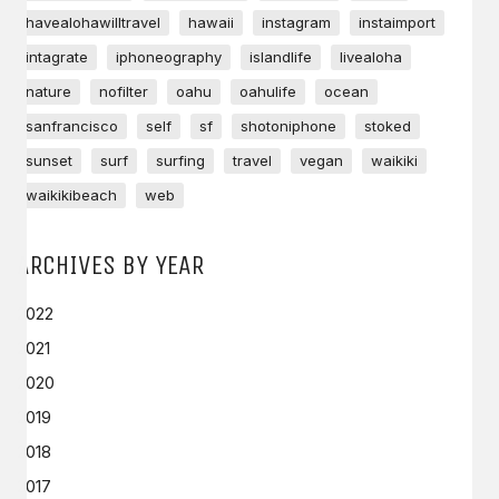
havealohawilltravel
hawaii
instagram
instaimport
intagrate
iphoneography
islandlife
livealoha
nature
nofilter
oahu
oahulife
ocean
sanfrancisco
self
sf
shotoniphone
stoked
sunset
surf
surfing
travel
vegan
waikiki
waikikibeach
web
ARCHIVES BY YEAR
2022
2021
2020
2019
2018
2017