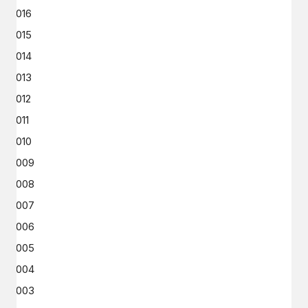
2016
2015
2014
2013
2012
2011
2010
2009
2008
2007
2006
2005
2004
2003