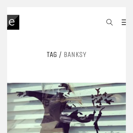
TAG /
BANKSY