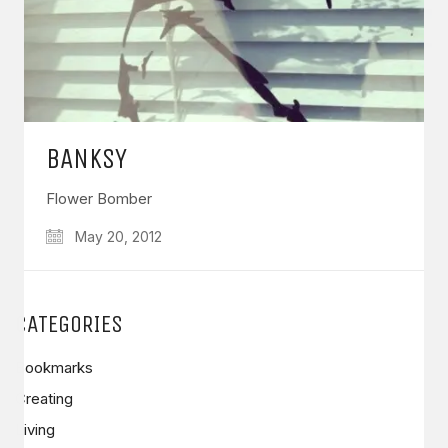
BANKSY
Flower Bomber
May 20, 2012
CATEGORIES
Bookmarks
Creating
Living