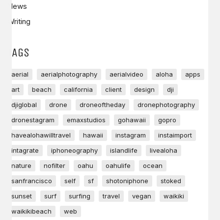
News
Writing
TAGS
aerial
aerialphotography
aerialvideo
aloha
apps
art
beach
california
client
design
dji
djiglobal
drone
droneoftheday
dronephotography
dronestagram
emaxstudios
gohawaii
gopro
havealohawilltravel
hawaii
instagram
instaimport
intagrate
iphoneography
islandlife
livealoha
nature
nofilter
oahu
oahulife
ocean
sanfrancisco
self
sf
shotoniphone
stoked
sunset
surf
surfing
travel
vegan
waikiki
waikikibeach
web