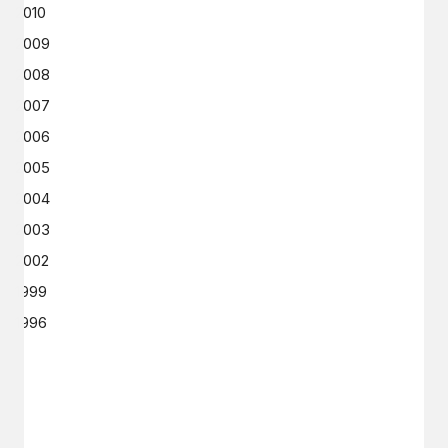
2010
2009
2008
2007
2006
2005
2004
2003
2002
1999
1996