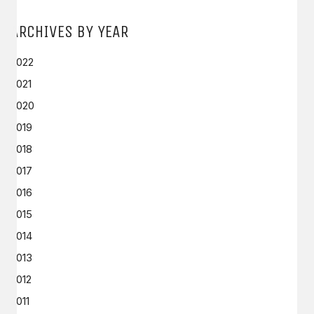
ARCHIVES BY YEAR
2022
2021
2020
2019
2018
2017
2016
2015
2014
2013
2012
2011