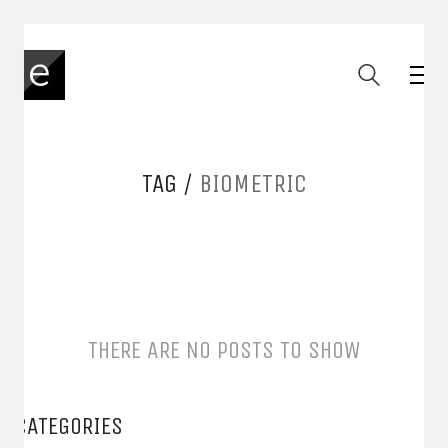
TAG /
BIOMETRIC
THERE ARE NO POSTS TO SHOW
CATEGORIES