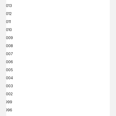
2013
2012
2011
2010
2009
2008
2007
2006
2005
2004
2003
2002
1999
1996