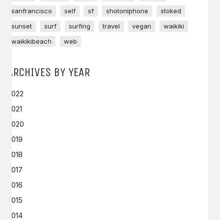
sanfrancisco
self
sf
shotoniphone
stoked
sunset
surf
surfing
travel
vegan
waikiki
waikikibeach
web
ARCHIVES BY YEAR
2022
2021
2020
2019
2018
2017
2016
2015
2014