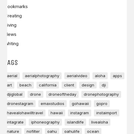
Bookmarks
Creating
Living
News
Writing
TAGS
aerial
aerialphotography
aerialvideo
aloha
apps
art
beach
california
client
design
dji
djiglobal
drone
droneoftheday
dronephotography
dronestagram
emaxstudios
gohawaii
gopro
havealohawilltravel
hawaii
instagram
instaimport
intagrate
iphoneography
islandlife
livealoha
nature
nofilter
oahu
oahulife
ocean