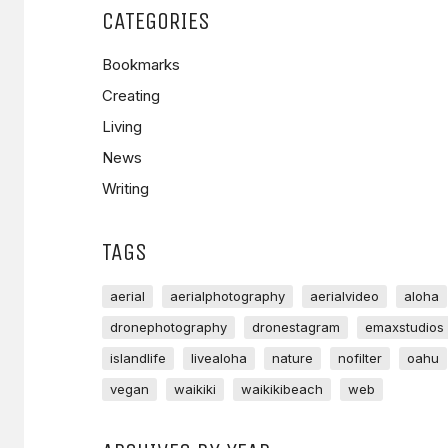
CATEGORIES
Bookmarks
Creating
Living
News
Writing
TAGS
aerial
aerialphotography
aerialvideo
aloha
dronephotography
dronestagram
emaxstudios
islandlife
livealoha
nature
nofilter
oahu
vegan
waikiki
waikikibeach
web