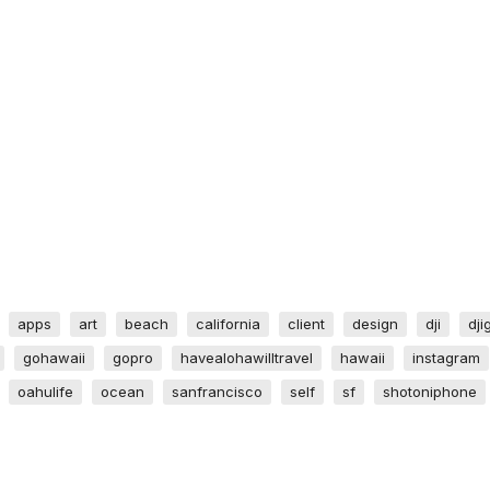
apps
art
beach
california
client
design
dji
dji
gohawaii
gopro
havealohawilltravel
hawaii
instagram
oahulife
ocean
sanfrancisco
self
sf
shotoniphone