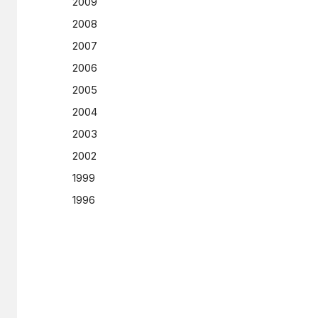
2009
2008
2007
2006
2005
2004
2003
2002
1999
1996