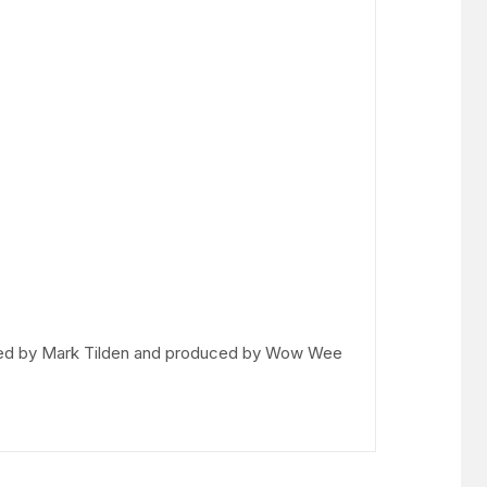
igned by Mark Tilden and produced by Wow Wee