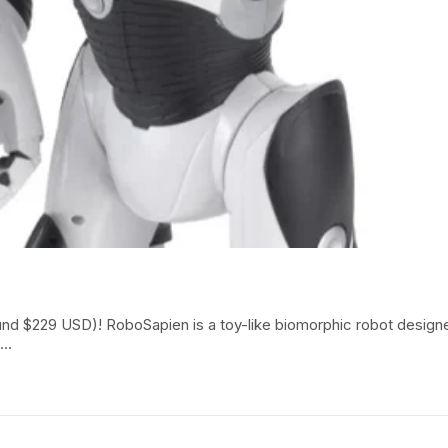
around $229 USD)! RoboSapien is a toy-like biomorphic robot des
h…