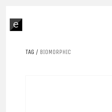
TAG /
BIOMORPHIC