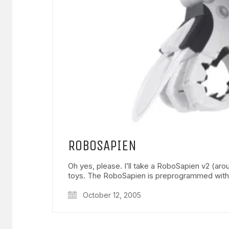
ROBOSAPIEN
Oh yes, please. I’ll take a RoboSapien v2 (
toys. The RoboSapien is preprogrammed wit
October 12, 2005