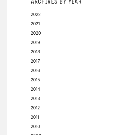
ARCHIVES BY YEAR
2022
2021
2020
2019
2018
2017
2016
2015
2014
2013
2012
2011
2010