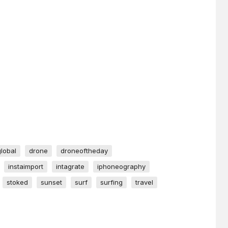
global
drone
droneoftheday
instaimport
intagrate
iphoneography
stoked
sunset
surf
surfing
travel