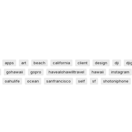
apps
art
beach
california
client
design
dji
dji
gohawaii
gopro
havealohawilltravel
hawaii
instagram
oahulife
ocean
sanfrancisco
self
sf
shotoniphone