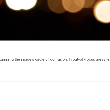
amining the image’s circle of confusion. In out-of-focus areas, 
.…