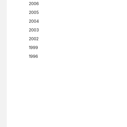
2006
2005
2004
2003
2002
1999
1996