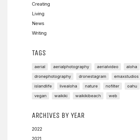
Creating
Living
News
Writing
TAGS
aerial
aerialphotography
aerialvideo
aloha
dronephotography
dronestagram
emaxstudios
islandlife
livealoha
nature
nofilter
oahu
vegan
waikiki
waikikibeach
web
ARCHIVES BY YEAR
2022
2021