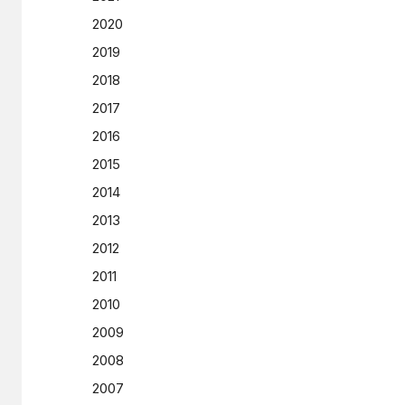
2020
2019
2018
2017
2016
2015
2014
2013
2012
2011
2010
2009
2008
2007