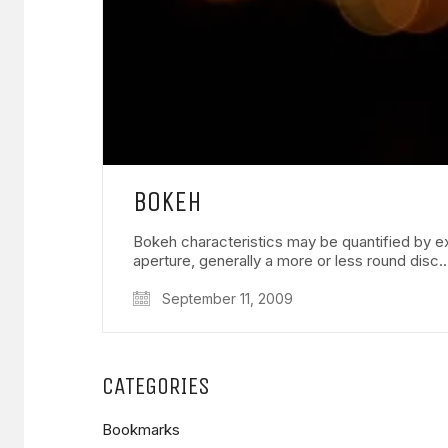
BOKEH
Bokeh characteristics may be quantified by ex
aperture, generally a more or less round disc
September 11, 2009
CATEGORIES
Bookmarks