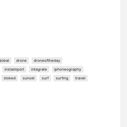
global
drone
droneoftheday
instaimport
intagrate
iphoneography
stoked
sunset
surf
surfing
travel