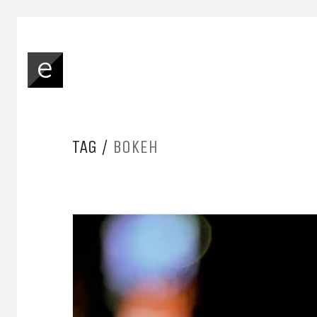
TAG /
BOKEH