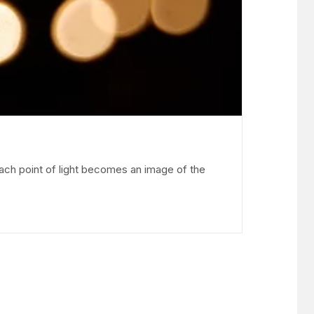
each point of light becomes an image of the