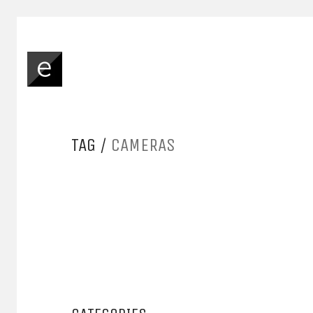
TAG /
CAMERAS