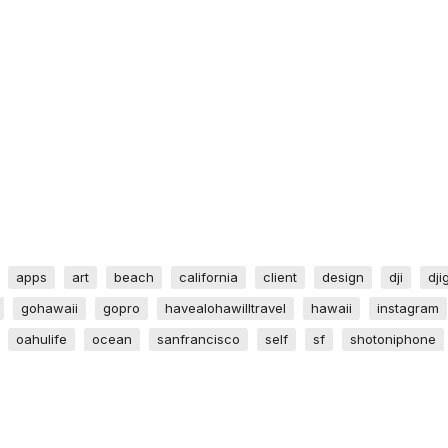
apps
art
beach
california
client
design
dji
dji
gohawaii
gopro
havealohawilltravel
hawaii
instagram
oahulife
ocean
sanfrancisco
self
sf
shotoniphone