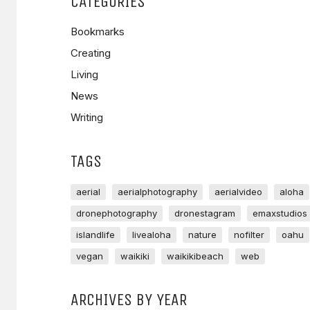
CATEGORIES
Bookmarks
Creating
Living
News
Writing
TAGS
aerial
aerialphotography
aerialvideo
aloha
dronephotography
dronestagram
emaxstudios
islandlife
livealoha
nature
nofilter
oahu
vegan
waikiki
waikikibeach
web
ARCHIVES BY YEAR