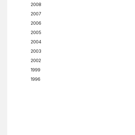
2008
2007
2006
2005
2004
2003
2002
1999
1996