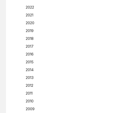
2022
2021
2020
2019
2018
2017
2016
2015
2014
2013
2012
2011
2010
2009