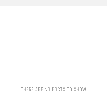
THERE ARE NO POSTS TO SHOW