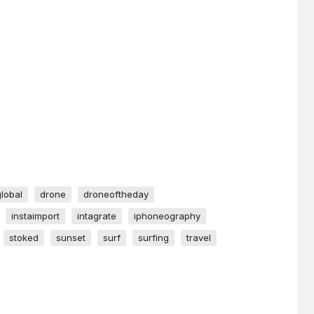
global
drone
droneoftheday
instaimport
intagrate
iphoneography
stoked
sunset
surf
surfing
travel