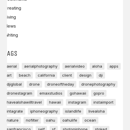
Creating
Living
News
Writing
TAGS
aerial
aerialphotography
aerialvideo
aloha
apps
art
beach
california
client
design
dji
djiglobal
drone
droneoftheday
dronephotography
dronestagram
emaxstudios
gohawaii
gopro
havealohawilltravel
hawaii
instagram
instaimport
intagrate
iphoneography
islandlife
livealoha
nature
nofilter
oahu
oahulife
ocean
sanfrancisco
self
sf
shotoniphone
stoked