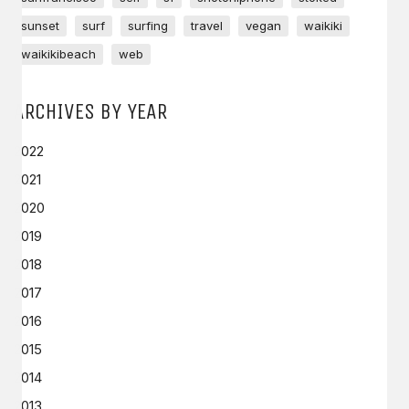
sunset
surf
surfing
travel
vegan
waikiki
waikikibeach
web
ARCHIVES BY YEAR
2022
2021
2020
2019
2018
2017
2016
2015
2014
2013