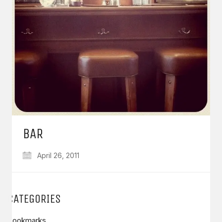
BAR
April 26, 2011
CATEGORIES
Bookmarks