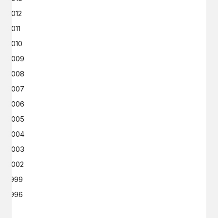
2012
2011
2010
2009
2008
2007
2006
2005
2004
2003
2002
1999
1996