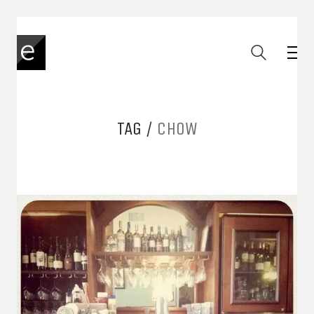
TAG /
CHOW