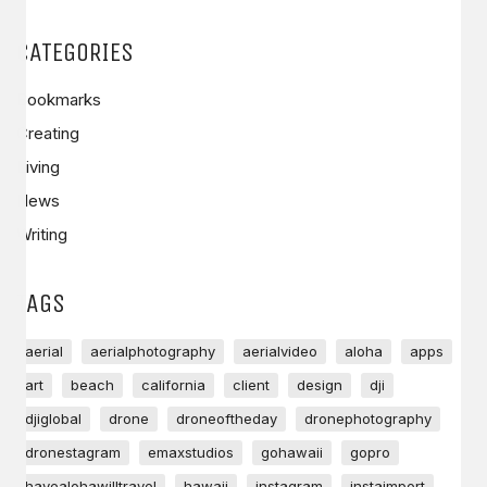
CATEGORIES
Bookmarks
Creating
Living
News
Writing
TAGS
aerial
aerialphotography
aerialvideo
aloha
apps
art
beach
california
client
design
dji
djiglobal
drone
droneoftheday
dronephotography
dronestagram
emaxstudios
gohawaii
gopro
havealohawilltravel
hawaii
instagram
instaimport