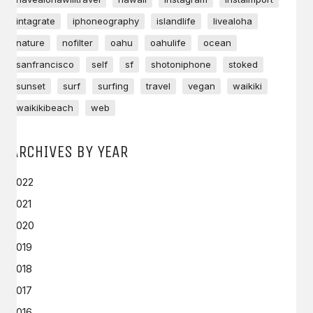
intagrate
iphoneography
islandlife
livealoha
nature
nofilter
oahu
oahulife
ocean
sanfrancisco
self
sf
shotoniphone
stoked
sunset
surf
surfing
travel
vegan
waikiki
waikikibeach
web
ARCHIVES BY YEAR
2022
2021
2020
2019
2018
2017
2016