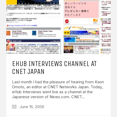
EHUB INTERVIEWS CHANNEL AT
CNET JAPAN
Last month I had the pleasure of hearing from Kaori
Omoto, an editor at CNET Networks Japan. Today,
eHub Interviews went live as a channel at the
Japanese version of News.com. CNET…
June 16, 2006