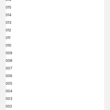
2015
2014
2013
2012
2011
2010
2009
2008
2007
2006
2005
2004
2003
2002