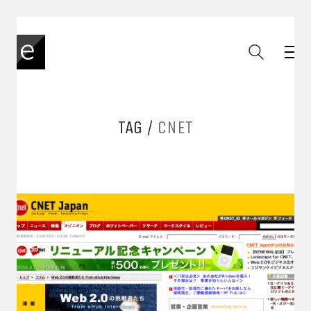
TAG /
CNET