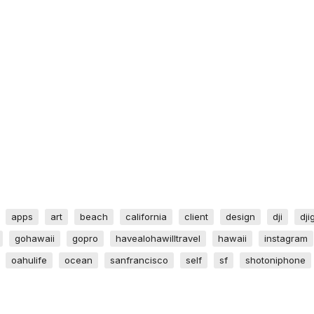
apps
art
beach
california
client
design
dji
dji
gohawaii
gopro
havealohawilltravel
hawaii
instagram
oahulife
ocean
sanfrancisco
self
sf
shotoniphone