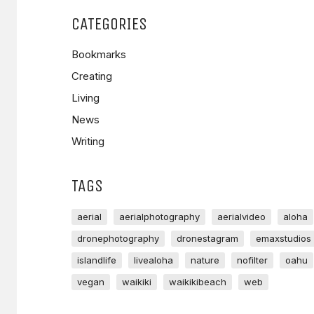
CATEGORIES
Bookmarks
Creating
Living
News
Writing
TAGS
aerial
aerialphotography
aerialvideo
aloha
dronephotography
dronestagram
emaxstudios
islandlife
livealoha
nature
nofilter
oahu
vegan
waikiki
waikikibeach
web