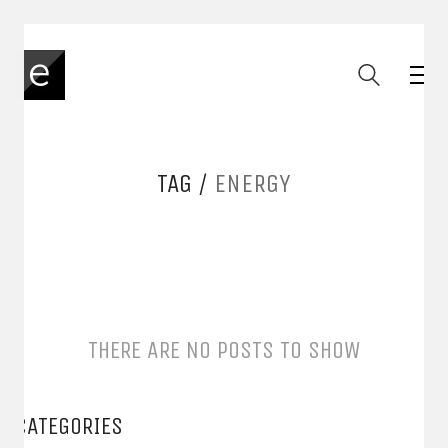
TAG /
ENERGY
THERE ARE NO POSTS TO SHOW
CATEGORIES