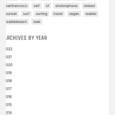
sanfrancisco
self
sf
shotoniphone
stoked
sunset
surf
surfing
travel
vegan
waikiki
waikikibeach
web
ARCHIVES BY YEAR
2022
2021
2020
2019
2018
2017
2016
2015
2014