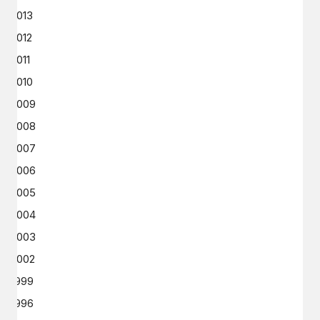
2013
2012
2011
2010
2009
2008
2007
2006
2005
2004
2003
2002
1999
1996