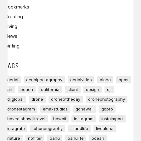
Bookmarks
Creating
Living
News
Writing
TAGS
aerial
aerialphotography
aerialvideo
aloha
apps
art
beach
california
client
design
dji
djiglobal
drone
droneoftheday
dronephotography
dronestagram
emaxstudios
gohawaii
gopro
havealohawilltravel
hawaii
instagram
instaimport
intagrate
iphoneography
islandlife
livealoha
nature
nofilter
oahu
oahulife
ocean