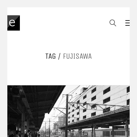
TAG /
FUJISAWA