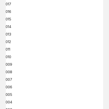
2017
2016
2015
2014
2013
2012
2011
2010
2009
2008
2007
2006
2005
2004