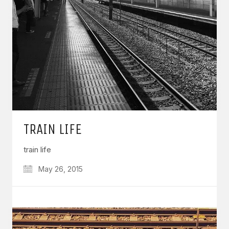
TRAIN LIFE
train life
May 26, 2015