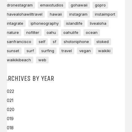
dronestagram
emaxstudios
gohawaii
gopro
havealohawilltravel
hawaii
instagram
instaimport
intagrate
iphoneography
islandlife
livealoha
nature
nofilter
oahu
oahulife
ocean
sanfrancisco
self
sf
shotoniphone
stoked
sunset
surf
surfing
travel
vegan
waikiki
waikikibeach
web
ARCHIVES BY YEAR
2022
2021
2020
2019
2018