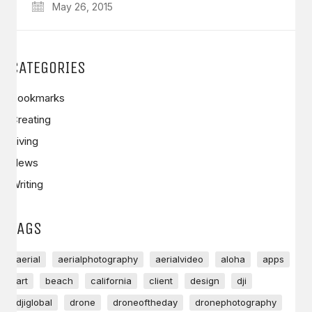
May 26, 2015
CATEGORIES
Bookmarks
Creating
Living
News
Writing
TAGS
aerial
aerialphotography
aerialvideo
aloha
apps
art
beach
california
client
design
dji
djiglobal
drone
droneoftheday
dronephotography