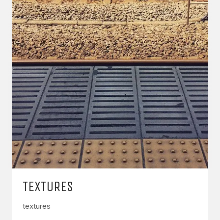
TEXTURES
textures