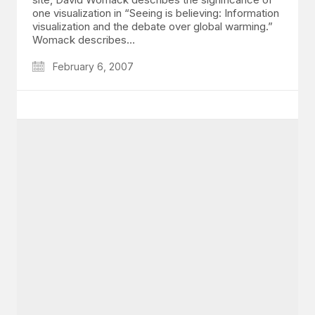
one visualization in “Seeing is believing: Information
visualization and the debate over global warming.”
Womack describes…
February 6, 2007