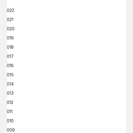
2022
2021
2020
2019
2018
2017
2016
2015
2014
2013
2012
2011
2010
2009