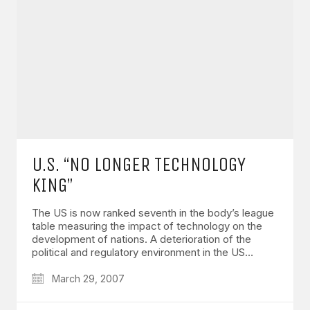
U.S. “NO LONGER TECHNOLOGY
KING”
The US is now ranked seventh in the body’s league
table measuring the impact of technology on the
development of nations. A deterioration of the
political and regulatory environment in the US…
March 29, 2007