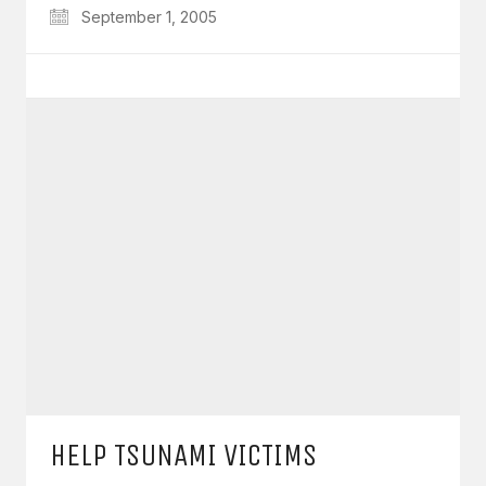
September 1, 2005
HELP TSUNAMI VICTIMS