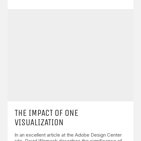
THE IMPACT OF ONE
VISUALIZATION
In an excellent article at the Adobe Design Center
site, David Womack describes the significance of