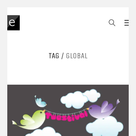
TAG /
GLOBAL