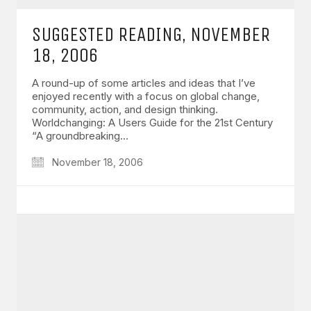
SUGGESTED READING, NOVEMBER
18, 2006
A round-up of some articles and ideas that I’ve
enjoyed recently with a focus on global change,
community, action, and design thinking.
Worldchanging: A Users Guide for the 21st Century
“A groundbreaking…
November 18, 2006