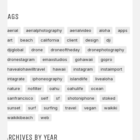
TAGS
aerial
aerialphotography
aerialvideo
aloha
apps
art
beach
california
client
design
dji
djiglobal
drone
droneoftheday
dronephotography
dronestagram
emaxstudios
gohawaii
gopro
havealohawilltravel
hawaii
instagram
instaimport
intagrate
iphoneography
islandlife
livealoha
nature
nofilter
oahu
oahulife
ocean
sanfrancisco
self
sf
shotoniphone
stoked
sunset
surf
surfing
travel
vegan
waikiki
waikikibeach
web
ARCHIVES BY YEAR