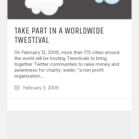
TAKE PART IN A WORLDWIDE
TWESTIVAL
On February 12, 2009, more than 175 cities around
the world will be hosting Twestivals to bring
together Twitter communities to raise money and
awareness for charity: water, “a non profit
organization…
February 3, 2009