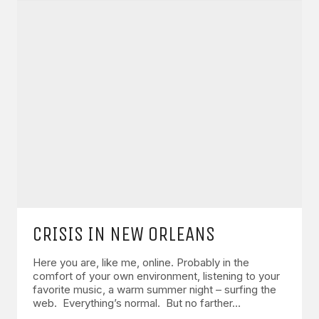
CRISIS IN NEW ORLEANS
Here you are, like me, online. Probably in the
comfort of your own environment, listening to your
favorite music, a warm summer night – surfing the
web. Everything’s normal. But no farther…