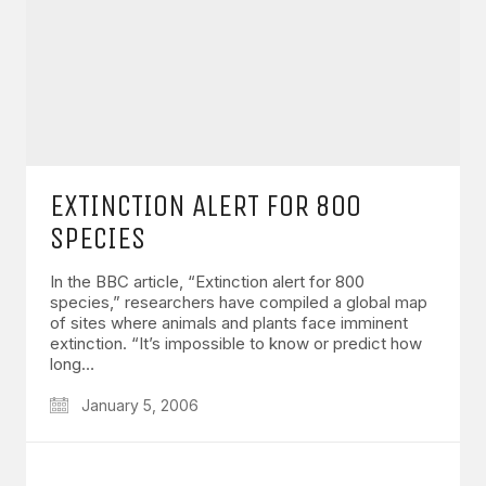
EXTINCTION ALERT FOR 800
SPECIES
In the BBC article, “Extinction alert for 800
species,” researchers have compiled a global map
of sites where animals and plants face imminent
extinction. “It’s impossible to know or predict how
long…
January 5, 2006