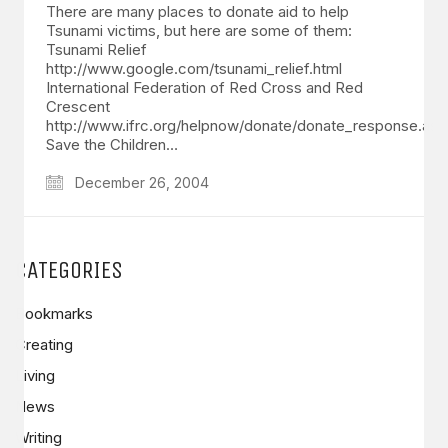
There are many places to donate aid to help
Tsunami victims, but here are some of them:
Tsunami Relief
http://www.google.com/tsunami_relief.html
International Federation of Red Cross and Red
Crescent
http://www.ifrc.org/helpnow/donate/donate_response.asp
Save the Children…
December 26, 2004
CATEGORIES
Bookmarks
Creating
Living
News
Writing