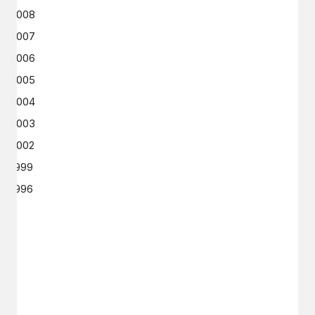
2008
2007
2006
2005
2004
2003
2002
1999
1996
GET IN TOUCH
Say hello
hello@emilychang.com