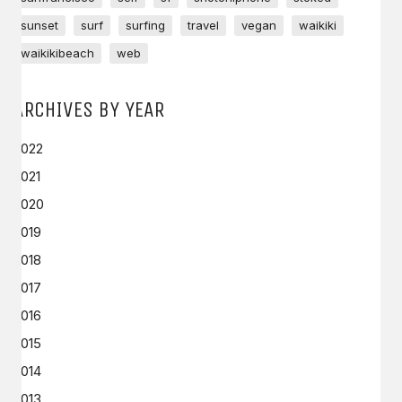
sunset
surf
surfing
travel
vegan
waikiki
waikikibeach
web
ARCHIVES BY YEAR
2022
2021
2020
2019
2018
2017
2016
2015
2014
2013