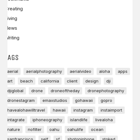
Creating
Living
News
Writing
TAGS
aerial
aerialphotography
aerialvideo
aloha
apps
art
beach
california
client
design
dji
djiglobal
drone
droneoftheday
dronephotography
dronestagram
emaxstudios
gohawaii
gopro
havealohawilltravel
hawaii
instagram
instaimport
intagrate
iphoneography
islandlife
livealoha
nature
nofilter
oahu
oahulife
ocean
sanfrancisco
self
sf
shotoniphone
stoked