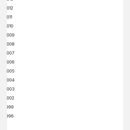
2012
2011
2010
2009
2008
2007
2006
2005
2004
2003
2002
1999
1996