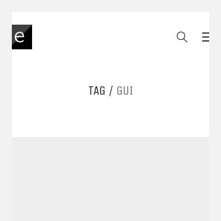
TAG /
GUI