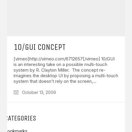
10/GUI CONCEPT
[vimeo]http://vimeo.com/6712657[/vimeo] 10/GUI
is an interesting take on a possible multi-touch
system by R. Clayton Miller. The concept re-
imagines the desktop UI by proposing a multi-touch
system that doesn’t rely on the screen,…
October 13, 2009
CATEGORIES
Bookmarks