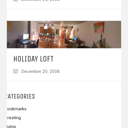
HOLIDAY LOFT
December 20, 2008
CATEGORIES
Bookmarks
Creating
Living