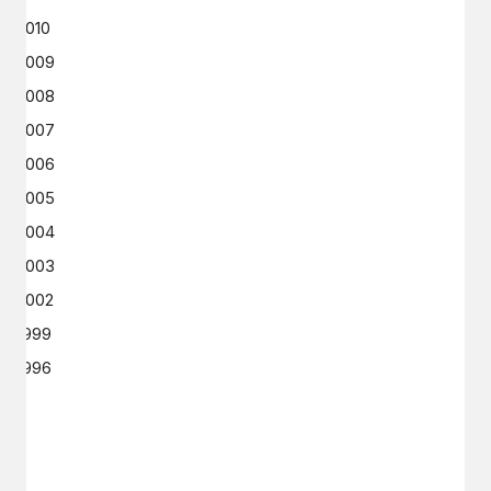
2010
2009
2008
2007
2006
2005
2004
2003
2002
1999
1996