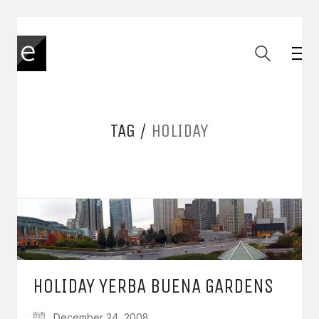
TAG /
HOLIDAY
HOLIDAY YERBA BUENA GARDENS
December 24, 2008