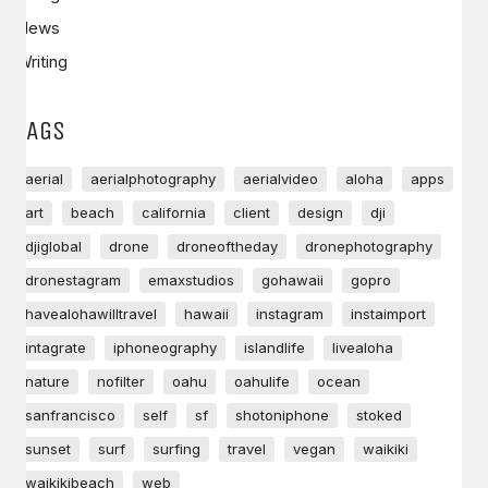
News
Writing
TAGS
aerial
aerialphotography
aerialvideo
aloha
apps
art
beach
california
client
design
dji
djiglobal
drone
droneoftheday
dronephotography
dronestagram
emaxstudios
gohawaii
gopro
havealohawilltravel
hawaii
instagram
instaimport
intagrate
iphoneography
islandlife
livealoha
nature
nofilter
oahu
oahulife
ocean
sanfrancisco
self
sf
shotoniphone
stoked
sunset
surf
surfing
travel
vegan
waikiki
waikikibeach
web