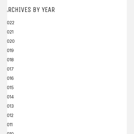
ARCHIVES BY YEAR
2022
2021
2020
2019
2018
2017
2016
2015
2014
2013
2012
2011
2010