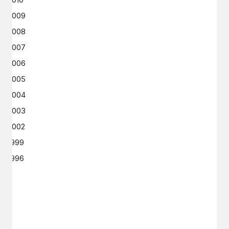
2009
2008
2007
2006
2005
2004
2003
2002
1999
1996
GET IN TOUCH