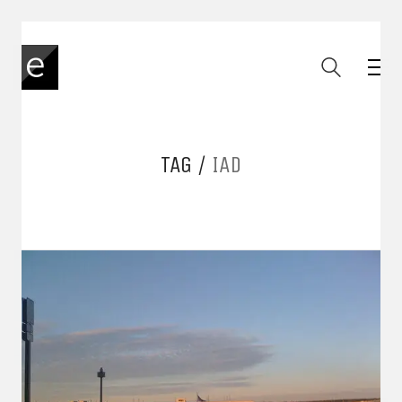
TAG /
IAD