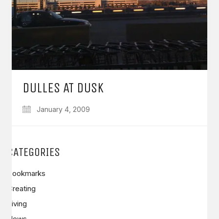
DULLES AT DUSK
January 4, 2009
CATEGORIES
Bookmarks
Creating
Living
News