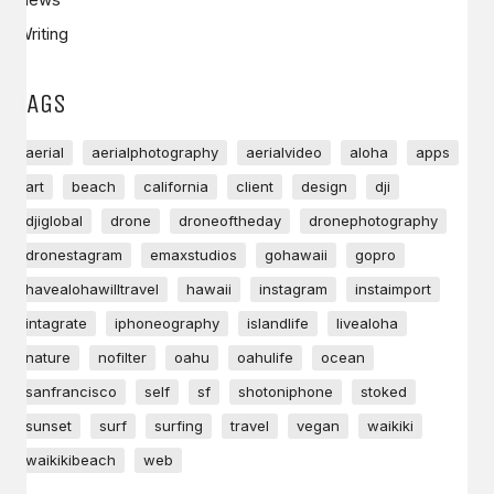
Writing
TAGS
aerial
aerialphotography
aerialvideo
aloha
apps
art
beach
california
client
design
dji
djiglobal
drone
droneoftheday
dronephotography
dronestagram
emaxstudios
gohawaii
gopro
havealohawilltravel
hawaii
instagram
instaimport
intagrate
iphoneography
islandlife
livealoha
nature
nofilter
oahu
oahulife
ocean
sanfrancisco
self
sf
shotoniphone
stoked
sunset
surf
surfing
travel
vegan
waikiki
waikikibeach
web