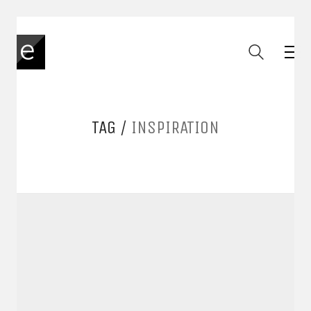
TAG /
INSPIRATION