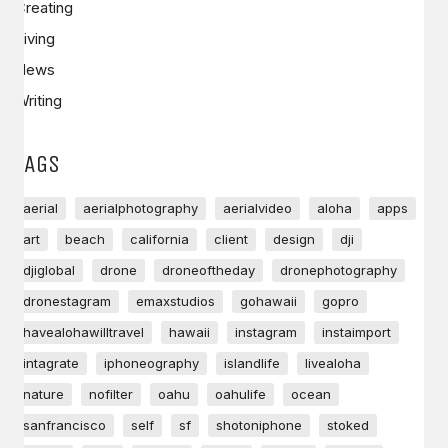
Creating
Living
News
Writing
TAGS
aerial
aerialphotography
aerialvideo
aloha
apps
art
beach
california
client
design
dji
djiglobal
drone
droneoftheday
dronephotography
dronestagram
emaxstudios
gohawaii
gopro
havealohawilltravel
hawaii
instagram
instaimport
intagrate
iphoneography
islandlife
livealoha
nature
nofilter
oahu
oahulife
ocean
sanfrancisco
self
sf
shotoniphone
stoked