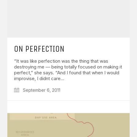
ON PERFECTION
“It was like perfection was the thing that was
destroying me — being totally focused on making it
perfect,” she says. “And I found that when I would
improvise, I didnt care…
September 6, 2011