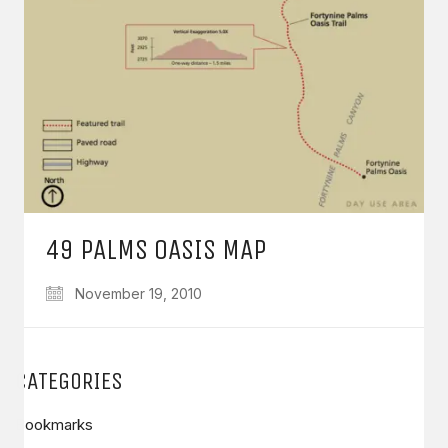
49 PALMS OASIS MAP
November 19, 2010
CATEGORIES
Bookmarks