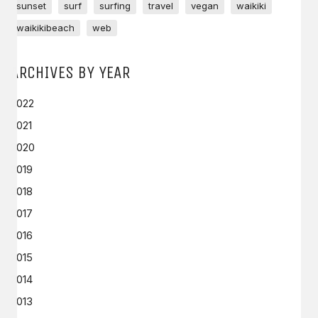
sunset
surf
surfing
travel
vegan
waikiki
waikikibeach
web
ARCHIVES BY YEAR
2022
2021
2020
2019
2018
2017
2016
2015
2014
2013