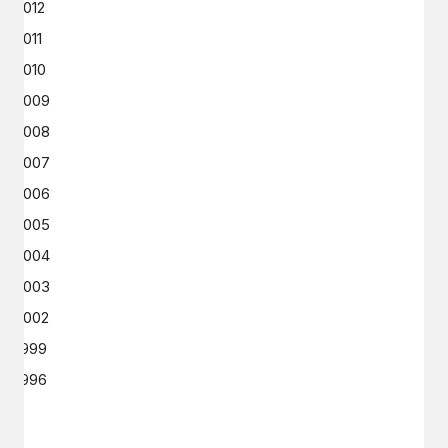
2012
2011
2010
2009
2008
2007
2006
2005
2004
2003
2002
1999
1996