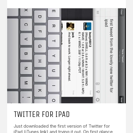
TWITTER FOR IPAD
Just downloaded the first version of Twitter for
iPad (iTunes link) and trying it out. On first glance,