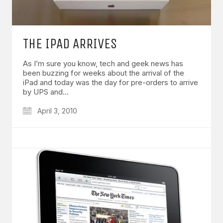
THE IPAD ARRIVES
As I’m sure you know, tech and geek news has
been buzzing for weeks about the arrival of the
iPad and today was the day for pre-orders to arrive
by UPS and…
April 3, 2010