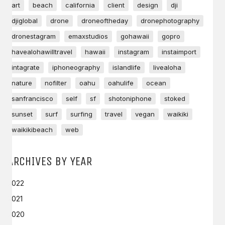
art
beach
california
client
design
dji
djiglobal
drone
droneoftheday
dronephotography
dronestagram
emaxstudios
gohawaii
gopro
havealohawilltravel
hawaii
instagram
instaimport
intagrate
iphoneography
islandlife
livealoha
nature
nofilter
oahu
oahulife
ocean
sanfrancisco
self
sf
shotoniphone
stoked
sunset
surf
surfing
travel
vegan
waikiki
waikikibeach
web
ARCHIVES BY YEAR
2022
2021
2020