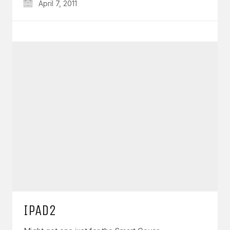
April 7, 2011
IPAD2