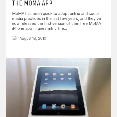
THE MOMA APP
MoMA has been quick to adopt online and social
media practices in the last few years, and they’ve
now released the first version of their free MoMA
iPhone app (iTunes link). The…
August 18, 2010