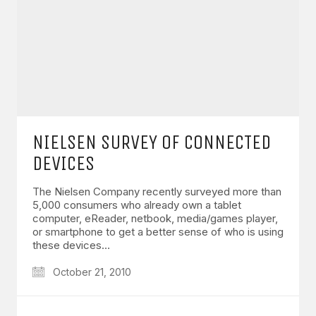
NIELSEN SURVEY OF CONNECTED
DEVICES
The Nielsen Company recently surveyed more than
5,000 consumers who already own a tablet
computer, eReader, netbook, media/games player,
or smartphone to get a better sense of who is using
these devices…
October 21, 2010