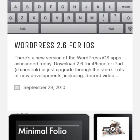
WORDPRESS 2.6 FOR IOS
There’s a new version of the WordPress iOS apps
announced today. Download 2.6 for iPhone or iPad
(iTunes link) or just upgrade through the store. Lots
of new developments, including: Record video…
September 29, 2010