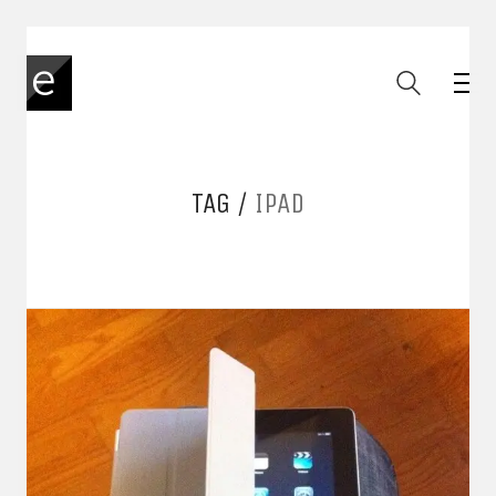
TAG /
IPAD