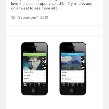
love the clean, properly-sized UI. Try pinch/zoom
on a tweet to see more info.…
September 1, 2010