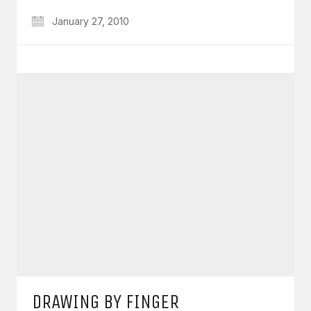
January 27, 2010
DRAWING BY FINGER