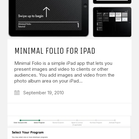
MINIMAL FOLIO FOR IPAD
Minimal Folio is a simple iPad app that lets you
present images and video to clients or other
audiences. You add images and video from the
photo album area on your iPad…
September 19, 2010