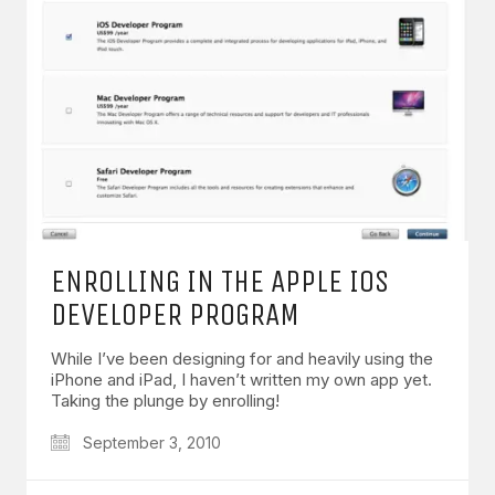
ENROLLING IN THE APPLE IOS
DEVELOPER PROGRAM
While I’ve been designing for and heavily using the
iPhone and iPad, I haven’t written my own app yet.
Taking the plunge by enrolling!
September 3, 2010