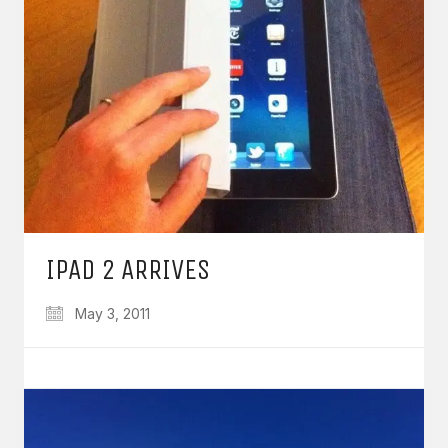
IPAD 2 ARRIVES
May 3, 2011