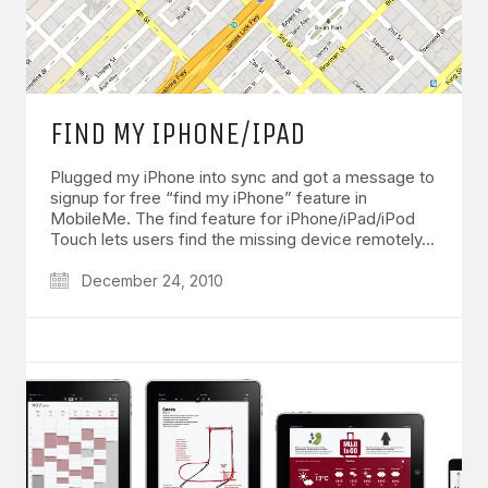
FIND MY IPHONE/IPAD
Plugged my iPhone into sync and got a message to
signup for free “find my iPhone” feature in
MobileMe. The find feature for iPhone/iPad/iPod
Touch lets users find the missing device remotely…
December 24, 2010