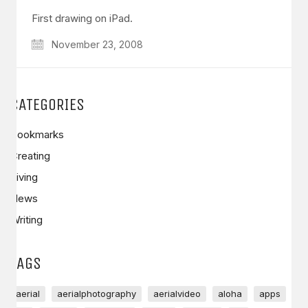
First drawing on iPad.
November 23, 2008
CATEGORIES
Bookmarks
Creating
Living
News
Writing
TAGS
aerial
aerialphotography
aerialvideo
aloha
apps