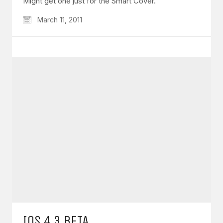
Might get one just for the Smart Cover.
March 11, 2011
IOS 4.3 BETA