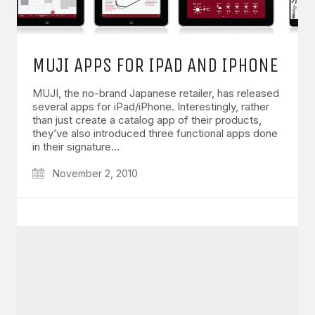
MUJI APPS FOR IPAD AND IPHONE
MUJI, the no-brand Japanese retailer, has released
several apps for iPad/iPhone. Interestingly, rather
than just create a catalog app of their products,
they’ve also introduced three functional apps done
in their signature…
November 2, 2010