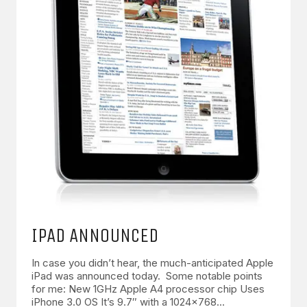
IPAD ANNOUNCED
In case you didn’t hear, the much-anticipated Apple
iPad was announced today. Some notable points
for me: New 1GHz Apple A4 processor chip Uses
iPhone 3.0 OS It’s 9.7″ with a 1024×768…