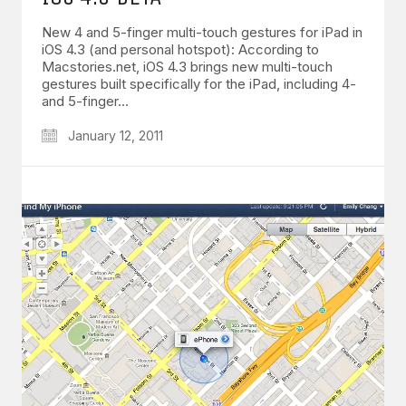
New 4 and 5-finger multi-touch gestures for iPad in
iOS 4.3 (and personal hotspot): According to
Macstories.net, iOS 4.3 brings new multi-touch
gestures built specifically for the iPad, including 4-
and 5-finger…
January 12, 2011