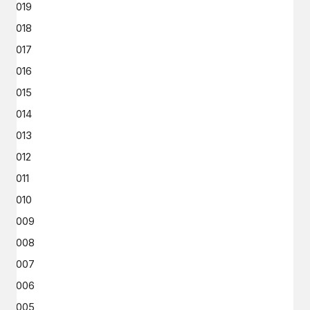
2019
2018
2017
2016
2015
2014
2013
2012
2011
2010
2009
2008
2007
2006
2005