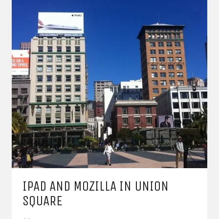
IPAD AND MOZILLA IN UNION
SQUARE