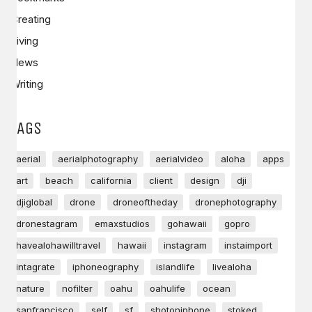
Creating
Living
News
Writing
TAGS
aerial
aerialphotography
aerialvideo
aloha
apps
art
beach
california
client
design
dji
djiglobal
drone
droneoftheday
dronephotography
dronestagram
emaxstudios
gohawaii
gopro
havealohawilltravel
hawaii
instagram
instaimport
intagrate
iphoneography
islandlife
livealoha
nature
nofilter
oahu
oahulife
ocean
sanfrancisco
self
sf
shotoniphone
stoked