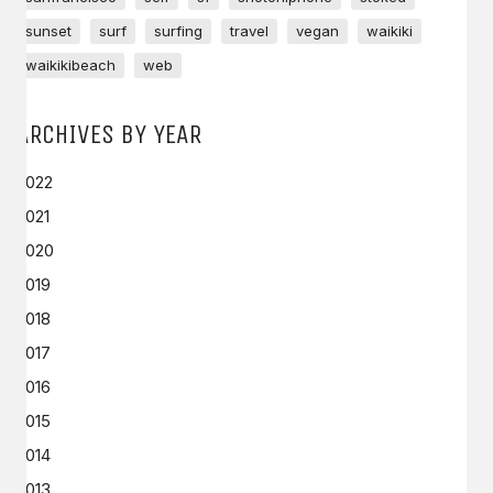
sunset
surf
surfing
travel
vegan
waikiki
waikikibeach
web
ARCHIVES BY YEAR
2022
2021
2020
2019
2018
2017
2016
2015
2014
2013