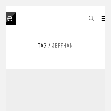
TAG /
JEFFHAN