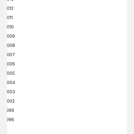
2012
2011
2010
2009
2008
2007
2006
2005
2004
2003
2002
1999
1996