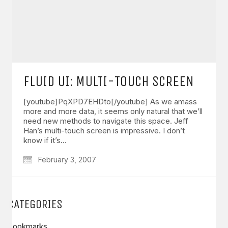
FLUID UI: MULTI-TOUCH SCREEN
[youtube]PqXPD7EHDto[/youtube] As we amass
more and more data, it seems only natural that we’ll
need new methods to navigate this space. Jeff
Han’s multi-touch screen is impressive. I don’t
know if it’s…
February 3, 2007
CATEGORIES
Bookmarks