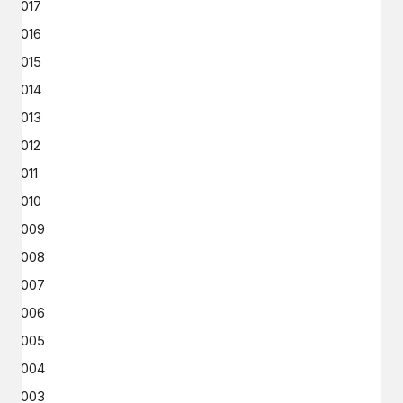
2017
2016
2015
2014
2013
2012
2011
2010
2009
2008
2007
2006
2005
2004
2003