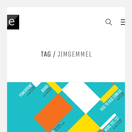
TAG /
JIMGEMMEL