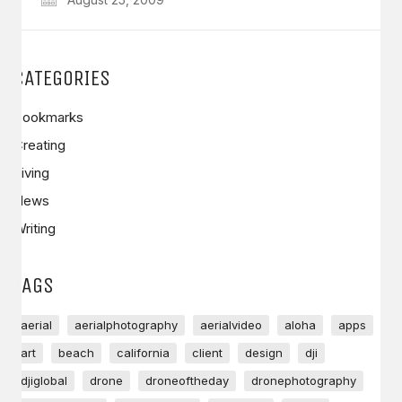
CATEGORIES
Bookmarks
Creating
Living
News
Writing
TAGS
aerial
aerialphotography
aerialvideo
aloha
apps
art
beach
california
client
design
dji
djiglobal
drone
droneoftheday
dronephotography