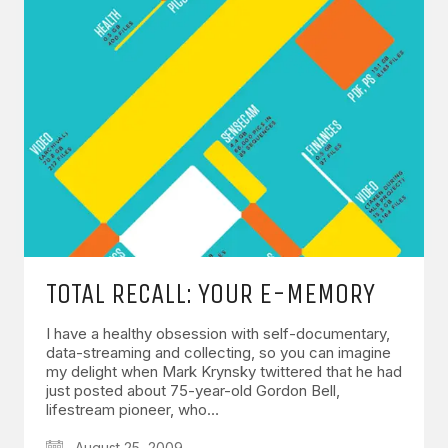
TOTAL RECALL: YOUR E-MEMORY
I have a healthy obsession with self-documentary,
data-streaming and collecting, so you can imagine
my delight when Mark Krynsky twittered that he had
just posted about 75-year-old Gordon Bell,
lifestream pioneer, who…
August 25, 2009