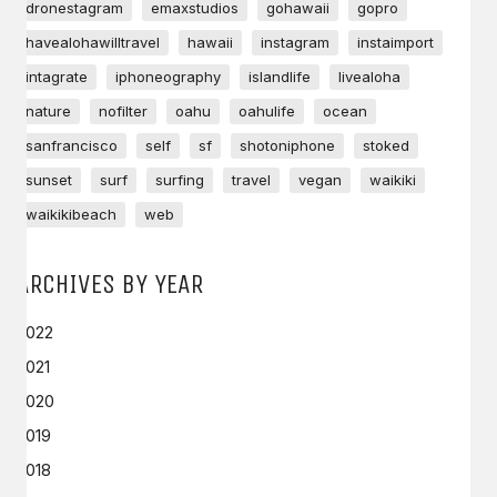
dronestagram
emaxstudios
gohawaii
gopro
havealohawilltravel
hawaii
instagram
instaimport
intagrate
iphoneography
islandlife
livealoha
nature
nofilter
oahu
oahulife
ocean
sanfrancisco
self
sf
shotoniphone
stoked
sunset
surf
surfing
travel
vegan
waikiki
waikikibeach
web
ARCHIVES BY YEAR
2022
2021
2020
2019
2018