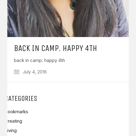
BACK IN CAMP. HAPPY 4TH
back in camp. happy 4th
July 4, 2016
CATEGORIES
Bookmarks
Creating
Living