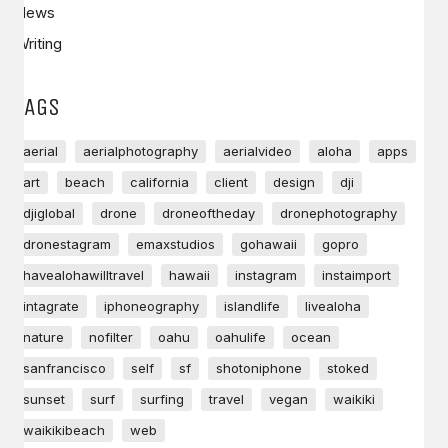
News
Writing
TAGS
aerial
aerialphotography
aerialvideo
aloha
apps
art
beach
california
client
design
dji
djiglobal
drone
droneoftheday
dronephotography
dronestagram
emaxstudios
gohawaii
gopro
havealohawilltravel
hawaii
instagram
instaimport
intagrate
iphoneography
islandlife
livealoha
nature
nofilter
oahu
oahulife
ocean
sanfrancisco
self
sf
shotoniphone
stoked
sunset
surf
surfing
travel
vegan
waikiki
waikikibeach
web