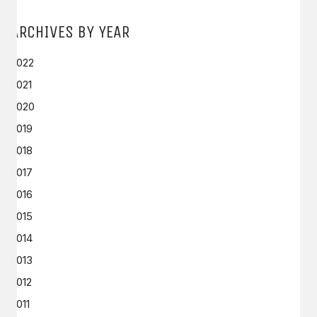
ARCHIVES BY YEAR
2022
2021
2020
2019
2018
2017
2016
2015
2014
2013
2012
2011