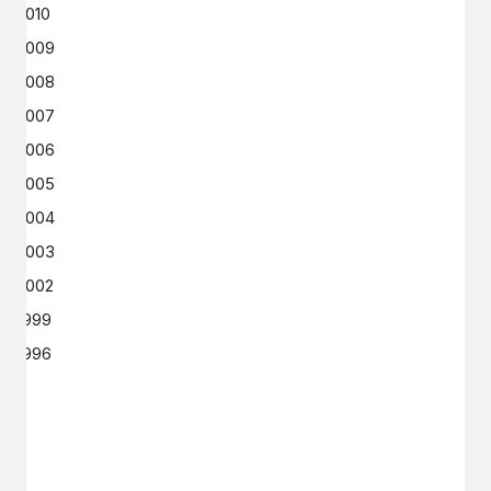
2010
2009
2008
2007
2006
2005
2004
2003
2002
1999
1996