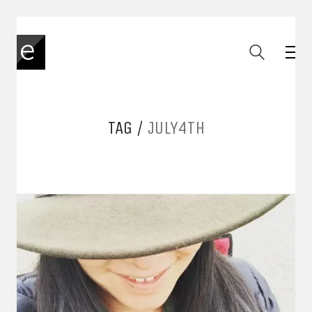
TAG /
JULY4TH