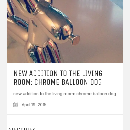
NEW ADDITION TO THE LIVING
ROOM: CHROME BALLOON DOG
new addition to the living room: chrome balloon dog
April 19, 2015
CATEGORIES