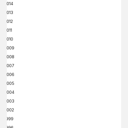
2014
2013
2012
2011
2010
2009
2008
2007
2006
2005
2004
2003
2002
1999
1996