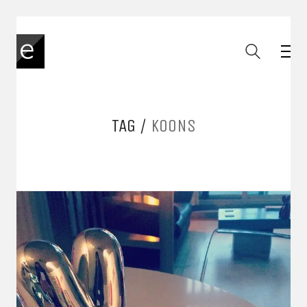
TAG /
KOONS