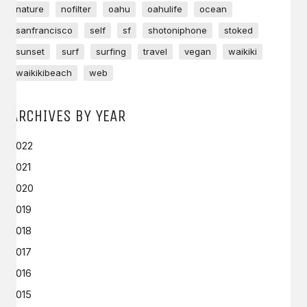
nature
nofilter
oahu
oahulife
ocean
sanfrancisco
self
sf
shotoniphone
stoked
sunset
surf
surfing
travel
vegan
waikiki
waikikibeach
web
ARCHIVES BY YEAR
2022
2021
2020
2019
2018
2017
2016
2015