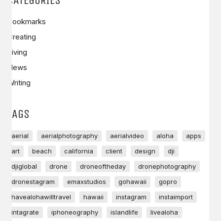
Bookmarks
Creating
Living
News
Writing
TAGS
aerial
aerialphotography
aerialvideo
aloha
apps
art
beach
california
client
design
dji
djiglobal
drone
droneoftheday
dronephotography
dronestagram
emaxstudios
gohawaii
gopro
havealohawilltravel
hawaii
instagram
instaimport
intagrate
iphoneography
islandlife
livealoha