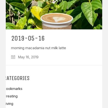
2019-05-16
morning macadamia nut milk latte
May 16, 2019
CATEGORIES
Bookmarks
Creating
Living