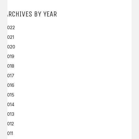
ARCHIVES BY YEAR
2022
2021
2020
2019
2018
2017
2016
2015
2014
2013
2012
2011