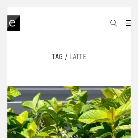
TAG /
LATTE