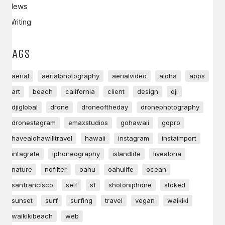
News
Writing
TAGS
aerial
aerialphotography
aerialvideo
aloha
apps
art
beach
california
client
design
dji
djiglobal
drone
droneoftheday
dronephotography
dronestagram
emaxstudios
gohawaii
gopro
havealohawilltravel
hawaii
instagram
instaimport
intagrate
iphoneography
islandlife
livealoha
nature
nofilter
oahu
oahulife
ocean
sanfrancisco
self
sf
shotoniphone
stoked
sunset
surf
surfing
travel
vegan
waikiki
waikikibeach
web