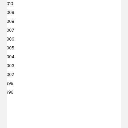
2010
2009
2008
2007
2006
2005
2004
2003
2002
1999
1996