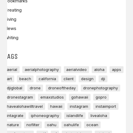
Bookmarks
Creating
Living
News
Writing
TAGS
aerial
aerialphotography
aerialvideo
aloha
apps
art
beach
california
client
design
dji
djiglobal
drone
droneoftheday
dronephotography
dronestagram
emaxstudios
gohawaii
gopro
havealohawilltravel
hawaii
instagram
instaimport
intagrate
iphoneography
islandlife
livealoha
nature
nofilter
oahu
oahulife
ocean