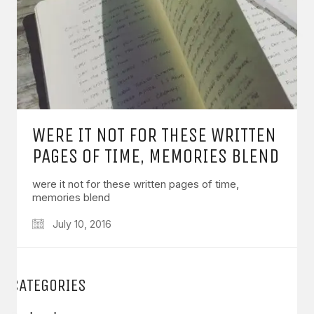
WERE IT NOT FOR THESE WRITTEN
PAGES OF TIME, MEMORIES BLEND
were it not for these written pages of time,
memories blend
July 10, 2016
CATEGORIES