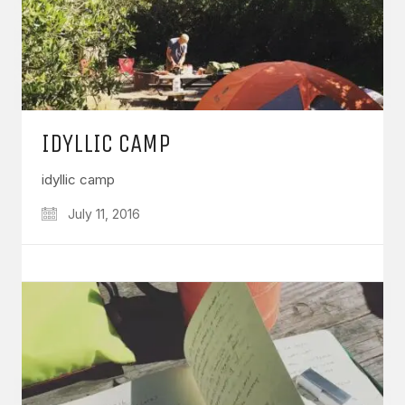
IDYLLIC CAMP
idyllic camp
July 11, 2016