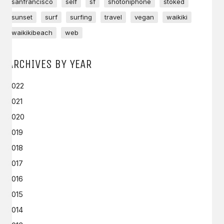
sanfrancisco
self
sf
shotoniphone
stoked
sunset
surf
surfing
travel
vegan
waikiki
waikikibeach
web
ARCHIVES BY YEAR
2022
2021
2020
2019
2018
2017
2016
2015
2014