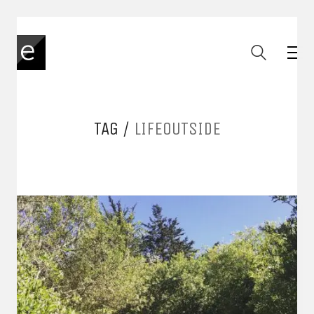
TAG /
LIFEOUTSIDE