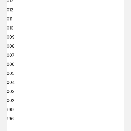
2013
2012
2011
2010
2009
2008
2007
2006
2005
2004
2003
2002
1999
1996