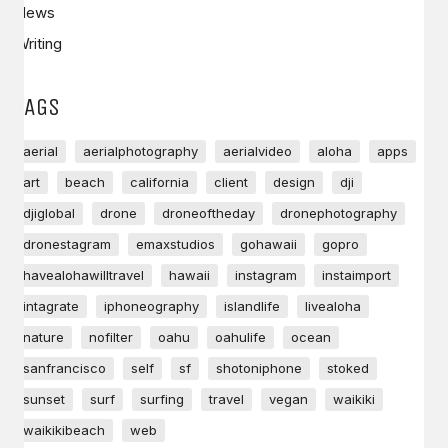
News
Writing
TAGS
aerial
aerialphotography
aerialvideo
aloha
apps
art
beach
california
client
design
dji
djiglobal
drone
droneoftheday
dronephotography
dronestagram
emaxstudios
gohawaii
gopro
havealohawilltravel
hawaii
instagram
instaimport
intagrate
iphoneography
islandlife
livealoha
nature
nofilter
oahu
oahulife
ocean
sanfrancisco
self
sf
shotoniphone
stoked
sunset
surf
surfing
travel
vegan
waikiki
waikikibeach
web