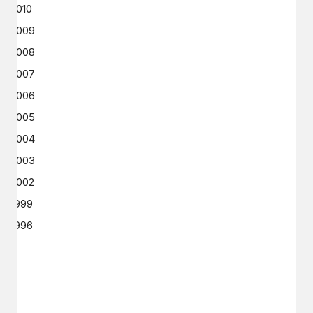
2010
2009
2008
2007
2006
2005
2004
2003
2002
1999
1996