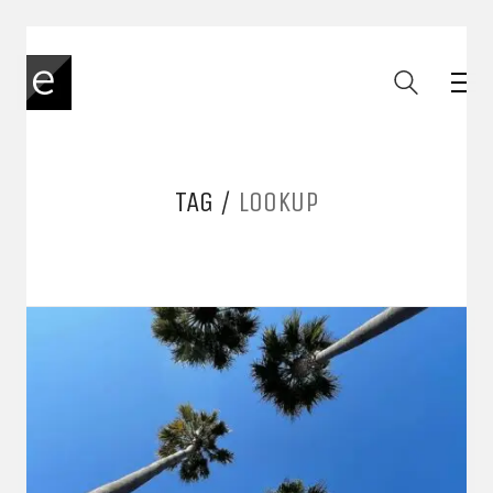
TAG /
LOOKUP