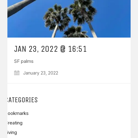
JAN 23, 2022 @ 16:51
SF palms
January 23, 2022
CATEGORIES
Bookmarks
Creating
Living