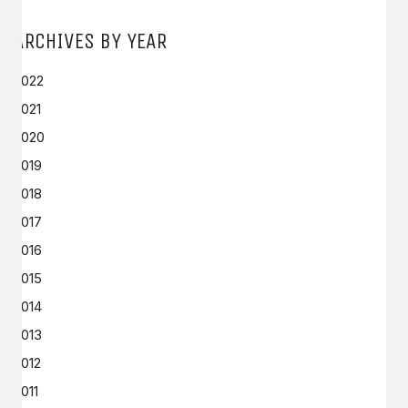
ARCHIVES BY YEAR
2022
2021
2020
2019
2018
2017
2016
2015
2014
2013
2012
2011