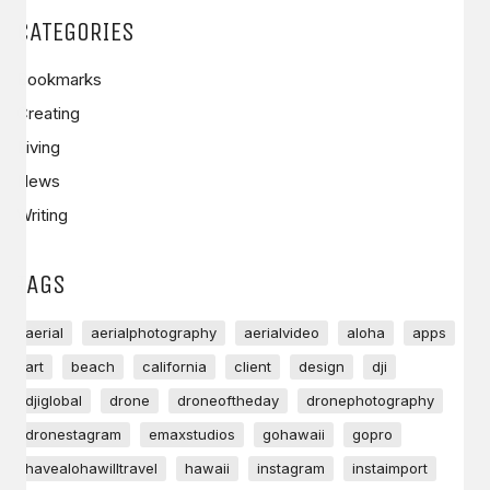
CATEGORIES
Bookmarks
Creating
Living
News
Writing
TAGS
aerial
aerialphotography
aerialvideo
aloha
apps
art
beach
california
client
design
dji
djiglobal
drone
droneoftheday
dronephotography
dronestagram
emaxstudios
gohawaii
gopro
havealohawilltravel
hawaii
instagram
instaimport