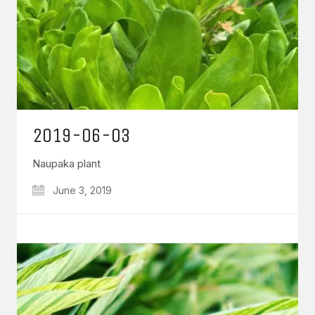
2019-06-03
Naupaka plant
June 3, 2019