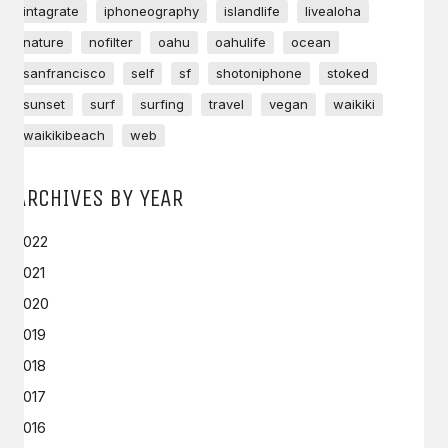
intagrate
iphoneography
islandlife
livealoha
nature
nofilter
oahu
oahulife
ocean
sanfrancisco
self
sf
shotoniphone
stoked
sunset
surf
surfing
travel
vegan
waikiki
waikikibeach
web
ARCHIVES BY YEAR
2022
2021
2020
2019
2018
2017
2016