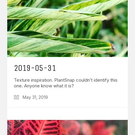
2019-05-31
Texture inspiration. PlantSnap couldn’t identify this
one. Anyone know what it is?
May 31, 2019