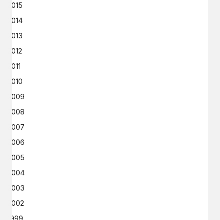
2015
2014
2013
2012
2011
2010
2009
2008
2007
2006
2005
2004
2003
2002
1999