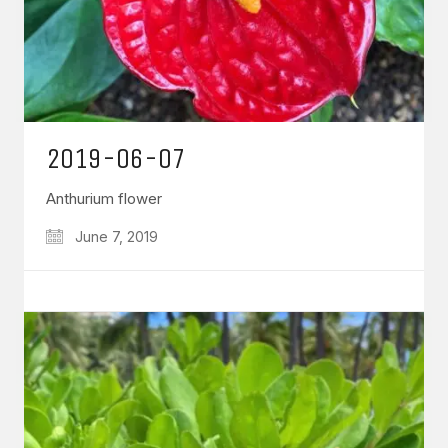
2019-06-07
Anthurium flower
June 7, 2019