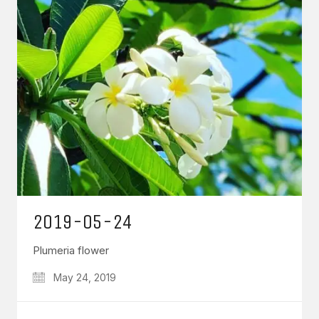
2019-05-24
Plumeria flower
May 24, 2019