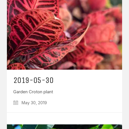
2019-05-30
Garden Croton plant
May 30, 2019