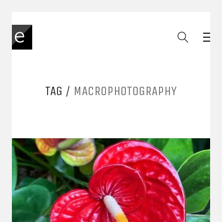
TAG /
MACROPHOTOGRAPHY