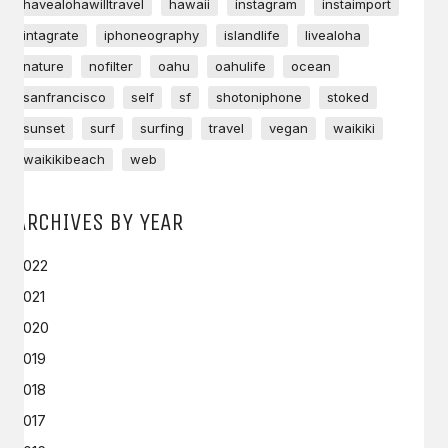
havealohawilltravel
hawaii
instagram
instaimport
intagrate
iphoneography
islandlife
livealoha
nature
nofilter
oahu
oahulife
ocean
sanfrancisco
self
sf
shotoniphone
stoked
sunset
surf
surfing
travel
vegan
waikiki
waikikibeach
web
ARCHIVES BY YEAR
2022
2021
2020
2019
2018
2017