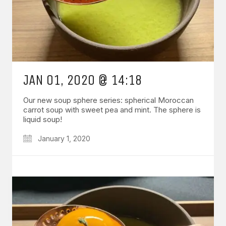
JAN 01, 2020 @ 14:18
Our new soup sphere series: spherical Moroccan
carrot soup with sweet pea and mint. The sphere is
liquid soup!
January 1, 2020