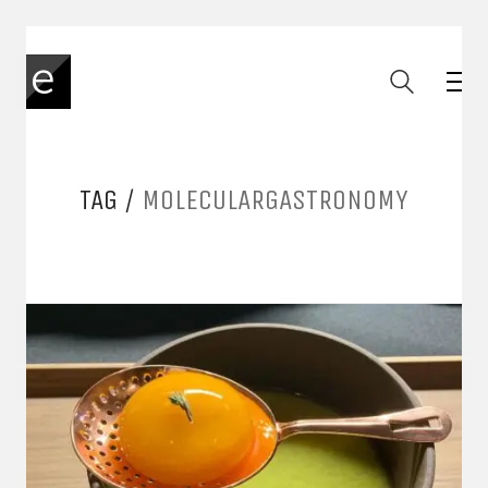
TAG /
MOLECULARGASTRONOMY