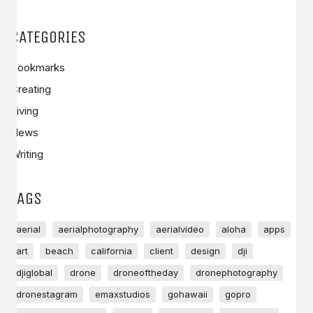
CATEGORIES
Bookmarks
Creating
Living
News
Writing
TAGS
aerial
aerialphotography
aerialvideo
aloha
apps
art
beach
california
client
design
dji
djiglobal
drone
droneoftheday
dronephotography
dronestagram
emaxstudios
gohawaii
gopro