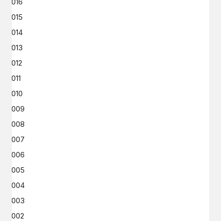
2016
2015
2014
2013
2012
2011
2010
2009
2008
2007
2006
2005
2004
2003
2002