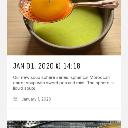
JAN 01, 2020 @ 14:18
Our new soup sphere series: spherical Moroccan
carrot soup with sweet pea and mint. The sphere is
liquid soup!
January 1, 2020