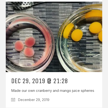
DEC 29, 2019 @ 21:28
Made our own cranberry and mango juice spheres
December 29, 2019