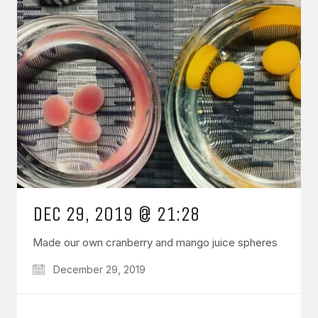
DEC 29, 2019 @ 21:28
Made our own cranberry and mango juice spheres
December 29, 2019