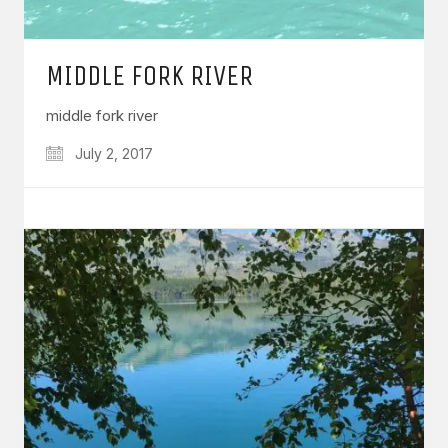
MIDDLE FORK RIVER
middle fork river
July 2, 2017