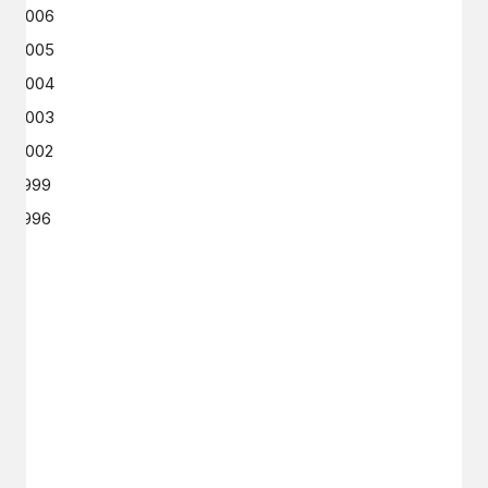
2006
2005
2004
2003
2002
1999
1996
GET IN TOUCH
Say hello
hello@emilychang.com