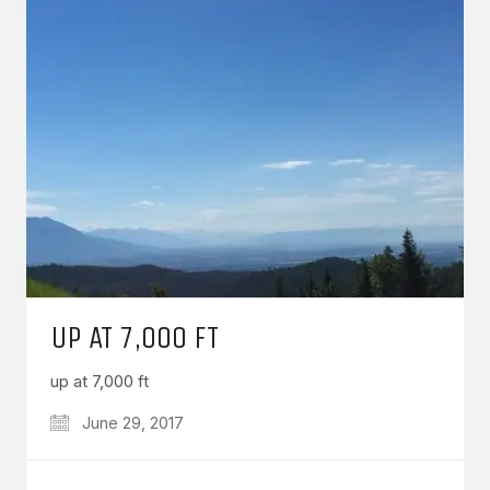
UP AT 7,000 FT
up at 7,000 ft
June 29, 2017