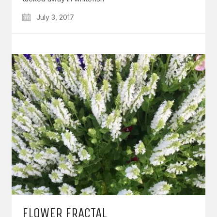
July 3, 2017
FLOWER FRACTAL