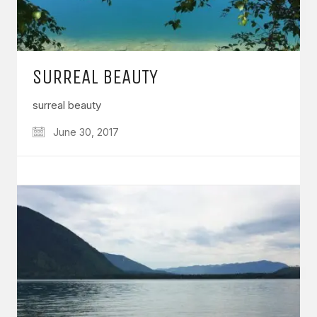
SURREAL BEAUTY
surreal beauty
June 30, 2017