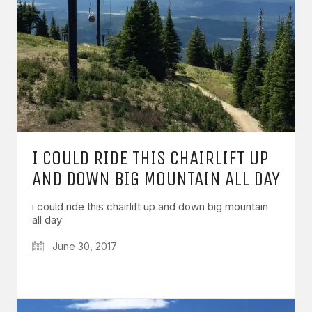
I COULD RIDE THIS CHAIRLIFT UP
AND DOWN BIG MOUNTAIN ALL DAY
i could ride this chairlift up and down big mountain
all day
June 30, 2017