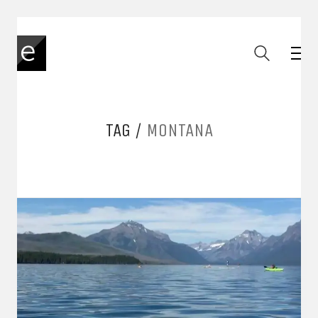
TAG /
MONTANA