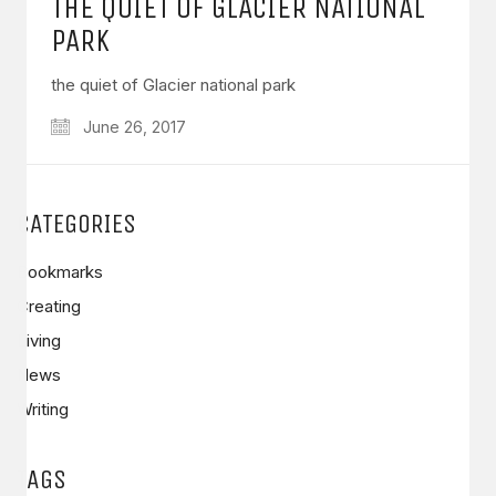
THE QUIET OF GLACIER NATIONAL
PARK
the quiet of Glacier national park
June 26, 2017
CATEGORIES
Bookmarks
Creating
Living
News
Writing
TAGS