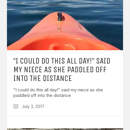
“I COULD DO THIS ALL DAY!” SAID
MY NIECE AS SHE PADDLED OFF
INTO THE DISTANCE
“I could do this all day!” said my niece as she
paddled off into the distance
July 3, 2017