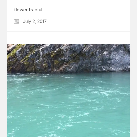
flower fractal
July 2, 2017