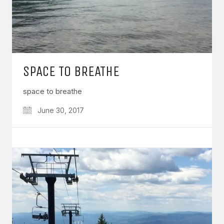
SPACE TO BREATHE
space to breathe
June 30, 2017