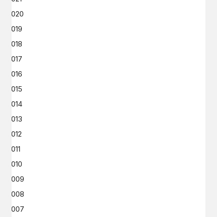
2020
2019
2018
2017
2016
2015
2014
2013
2012
2011
2010
2009
2008
2007