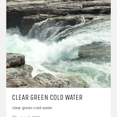
CLEAR GREEN COLD WATER
clear green cold water