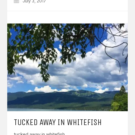
July 3, 2017
TUCKED AWAY IN WHITEFISH
tucked away in whitefish