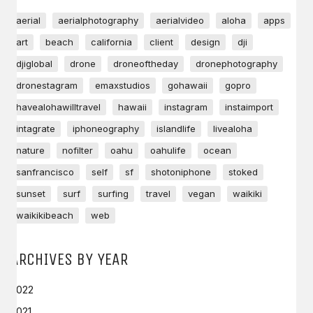
aerial
aerialphotography
aerialvideo
aloha
apps
art
beach
california
client
design
dji
djiglobal
drone
droneoftheday
dronephotography
dronestagram
emaxstudios
gohawaii
gopro
havealohawilltravel
hawaii
instagram
instaimport
intagrate
iphoneography
islandlife
livealoha
nature
nofilter
oahu
oahulife
ocean
sanfrancisco
self
sf
shotoniphone
stoked
sunset
surf
surfing
travel
vegan
waikiki
waikikibeach
web
ARCHIVES BY YEAR
2022
2021