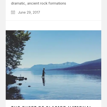
dramatic, ancient rock formations
June 29, 2017