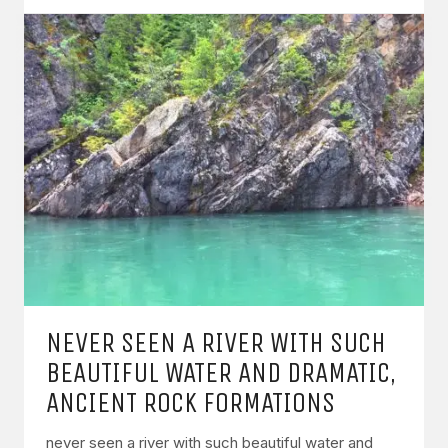
NEVER SEEN A RIVER WITH SUCH
BEAUTIFUL WATER AND DRAMATIC,
ANCIENT ROCK FORMATIONS
never seen a river with such beautiful water and