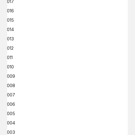
2017
2016
2015
2014
2013
2012
2011
2010
2009
2008
2007
2006
2005
2004
2003