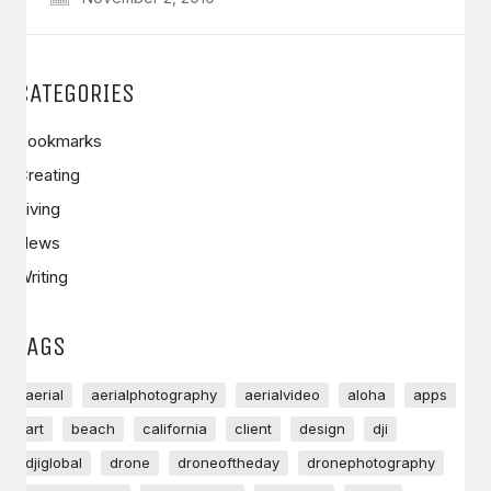
CATEGORIES
Bookmarks
Creating
Living
News
Writing
TAGS
aerial
aerialphotography
aerialvideo
aloha
apps
art
beach
california
client
design
dji
djiglobal
drone
droneoftheday
dronephotography