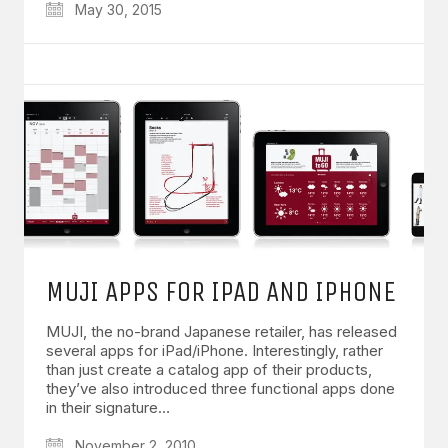
May 30, 2015
MUJI APPS FOR IPAD AND IPHONE
MUJI, the no-brand Japanese retailer, has released
several apps for iPad/iPhone. Interestingly, rather
than just create a catalog app of their products,
they’ve also introduced three functional apps done
in their signature…
November 2, 2010