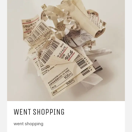
WENT SHOPPING
went shopping