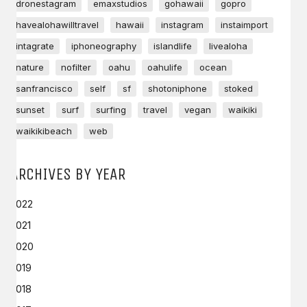
dronestagram
emaxstudios
gohawaii
gopro
havealohawilltravel
hawaii
instagram
instaimport
intagrate
iphoneography
islandlife
livealoha
nature
nofilter
oahu
oahulife
ocean
sanfrancisco
self
sf
shotoniphone
stoked
sunset
surf
surfing
travel
vegan
waikiki
waikikibeach
web
ARCHIVES BY YEAR
2022
2021
2020
2019
2018