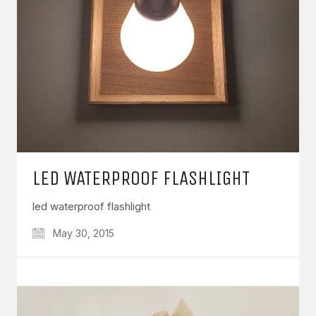
LED WATERPROOF FLASHLIGHT
led waterproof flashlight
May 30, 2015