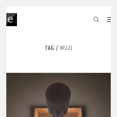
TAG /
MUJI