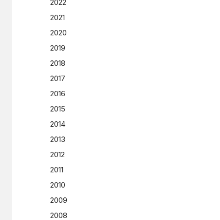
2022
2021
2020
2019
2018
2017
2016
2015
2014
2013
2012
2011
2010
2009
2008