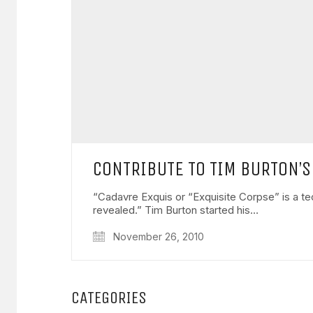
CONTRIBUTE TO TIM BURTON’S
“Cadavre Exquis or “Exquisite Corpse” is a tech
revealed.” Tim Burton started his…
November 26, 2010
CATEGORIES