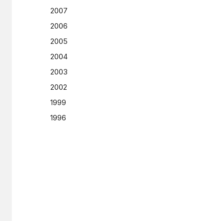
2007
2006
2005
2004
2003
2002
1999
1996