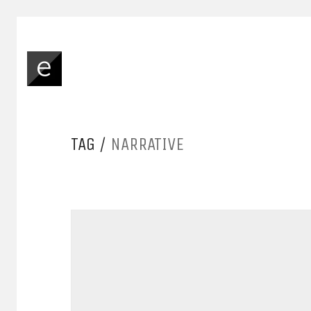
TAG /
NARRATIVE