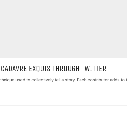
 CADAVRE EXQUIS THROUGH TWITTER
nique used to collectively tell a story. Each contributor adds to t