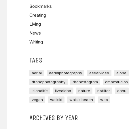
Bookmarks
Creating
Living
News
Writing
TAGS
aerial
aerialphotography
aerialvideo
aloha
dronephotography
dronestagram
emaxstudios
islandlife
livealoha
nature
nofilter
oahu
vegan
waikiki
waikikibeach
web
ARCHIVES BY YEAR