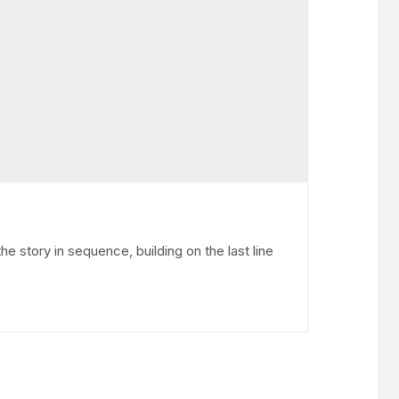
he story in sequence, building on the last line