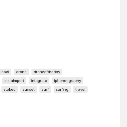
global
drone
droneoftheday
instaimport
intagrate
iphoneography
stoked
sunset
surf
surfing
travel