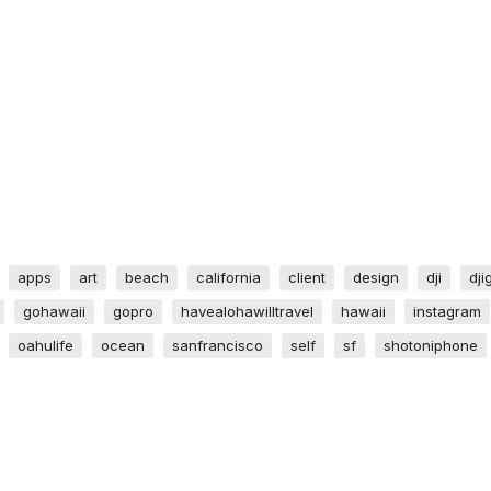
apps
art
beach
california
client
design
dji
dji
gohawaii
gopro
havealohawilltravel
hawaii
instagram
oahulife
ocean
sanfrancisco
self
sf
shotoniphone