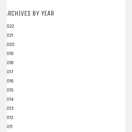
ARCHIVES BY YEAR
2022
2021
2020
2019
2018
2017
2016
2015
2014
2013
2012
2011