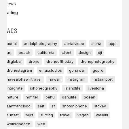
News
Writing
TAGS
aerial
aerialphotography
aerialvideo
aloha
apps
art
beach
california
client
design
dji
djiglobal
drone
droneoftheday
dronephotography
dronestagram
emaxstudios
gohawaii
gopro
havealohawilltravel
hawaii
instagram
instaimport
intagrate
iphoneography
islandlife
livealoha
nature
nofilter
oahu
oahulife
ocean
sanfrancisco
self
sf
shotoniphone
stoked
sunset
surf
surfing
travel
vegan
waikiki
waikikibeach
web