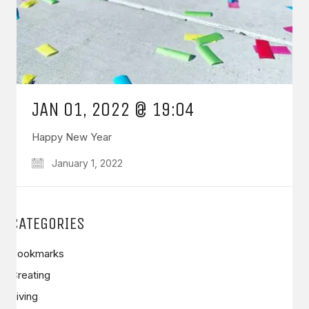
JAN 01, 2022 @ 19:04
Happy New Year
January 1, 2022
CATEGORIES
Bookmarks
Creating
Living