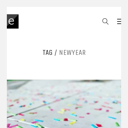
TAG /
NEWYEAR