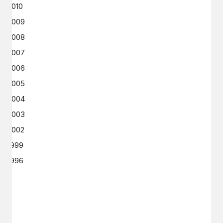
2010
2009
2008
2007
2006
2005
2004
2003
2002
1999
1996