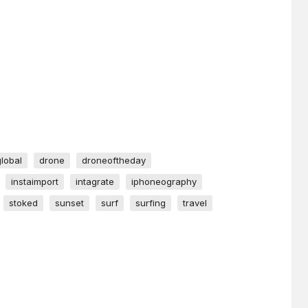
global
drone
droneoftheday
instaimport
intagrate
iphoneography
stoked
sunset
surf
surfing
travel