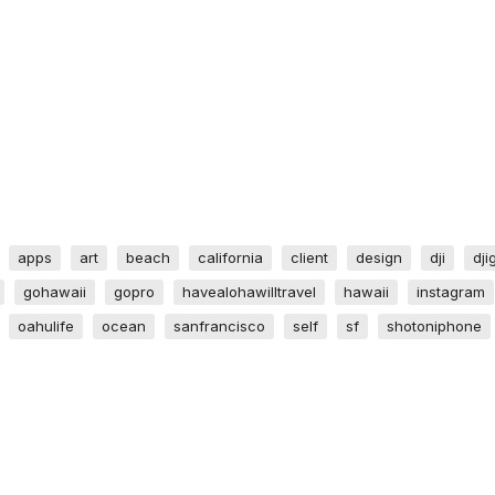
apps
art
beach
california
client
design
dji
dji
gohawaii
gopro
havealohawilltravel
hawaii
instagram
oahulife
ocean
sanfrancisco
self
sf
shotoniphone