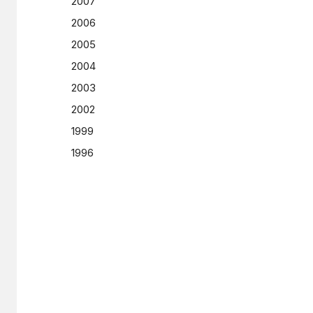
2007
2006
2005
2004
2003
2002
1999
1996