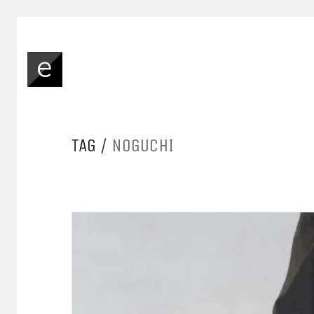
TAG /
NOGUCHI