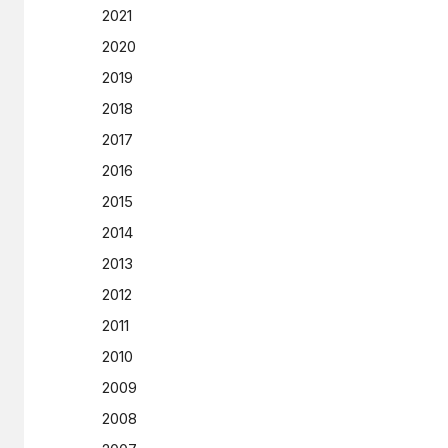
2021
2020
2019
2018
2017
2016
2015
2014
2013
2012
2011
2010
2009
2008