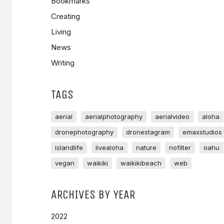
Bookmarks
Creating
Living
News
Writing
TAGS
aerial
aerialphotography
aerialvideo
aloha
dronephotography
dronestagram
emaxstudios
islandlife
livealoha
nature
nofilter
oahu
vegan
waikiki
waikikibeach
web
ARCHIVES BY YEAR
2022