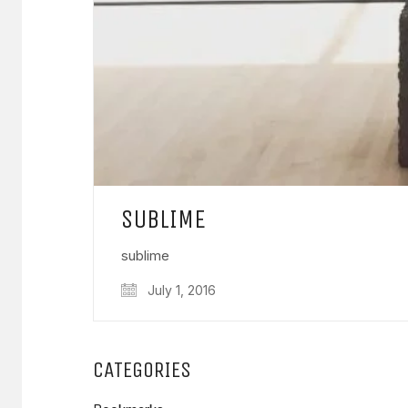
SUBLIME
sublime
July 1, 2016
CATEGORIES