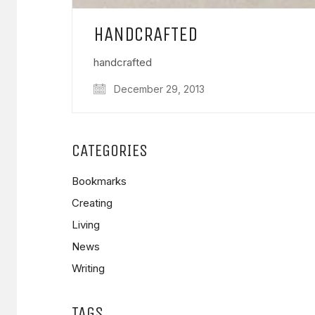
HANDCRAFTED
handcrafted
December 29, 2013
CATEGORIES
Bookmarks
Creating
Living
News
Writing
TAGS