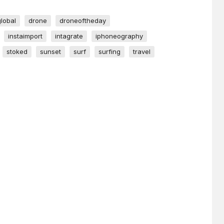
global
drone
droneoftheday
instaimport
intagrate
iphoneography
stoked
sunset
surf
surfing
travel