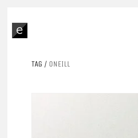
TAG /
ONEILL