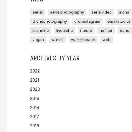
aerial
aerialphotography
aerialvideo
aloha
dronephotography
dronestagram
emaxstudios
islandlife
livealoha
nature
nofilter
oahu
vegan
waikiki
waikikibeach
web
ARCHIVES BY YEAR
2022
2021
2020
2019
2018
2017
2016