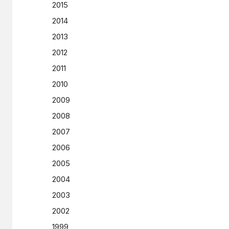
2015
2014
2013
2012
2011
2010
2009
2008
2007
2006
2005
2004
2003
2002
1999