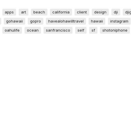
apps
art
beach
california
client
design
dji
dji
gohawaii
gopro
havealohawilltravel
hawaii
instagram
oahulife
ocean
sanfrancisco
self
sf
shotoniphone