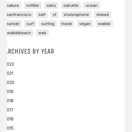
nature
nofilter
oahu
oahulife
ocean
sanfrancisco
self
sf
shotoniphone
stoked
sunset
surf
surfing
travel
vegan
waikiki
waikikibeach
web
ARCHIVES BY YEAR
2022
2021
2020
2019
2018
2017
2016
2015