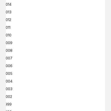
2014
2013
2012
2011
2010
2009
2008
2007
2006
2005
2004
2003
2002
1999