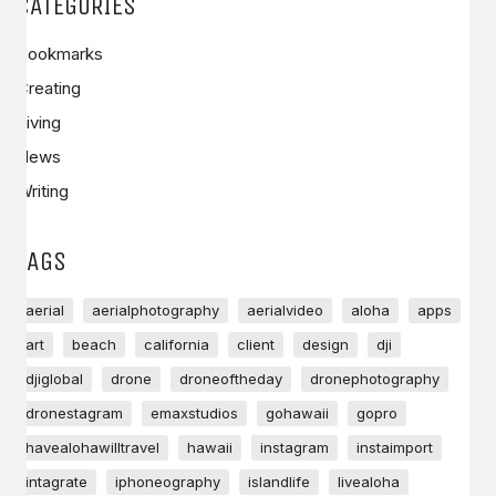
CATEGORIES
Bookmarks
Creating
Living
News
Writing
TAGS
aerial
aerialphotography
aerialvideo
aloha
apps
art
beach
california
client
design
dji
djiglobal
drone
droneoftheday
dronephotography
dronestagram
emaxstudios
gohawaii
gopro
havealohawilltravel
hawaii
instagram
instaimport
intagrate
iphoneography
islandlife
livealoha