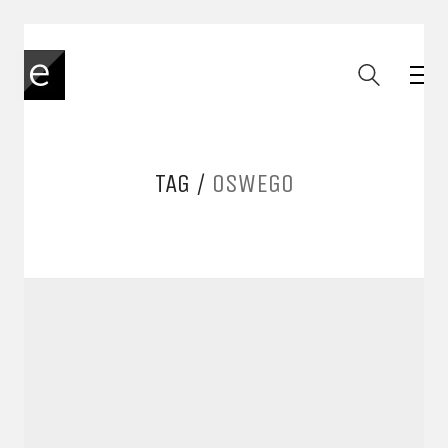
TAG /
OSWEGO