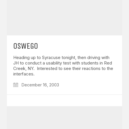
OSWEGO
Heading up to Syracuse tonight, then driving with
JH to conduct a usability test with students in Red
Creek, NY. Interested to see their reactions to the
interfaces.
December 16, 2003