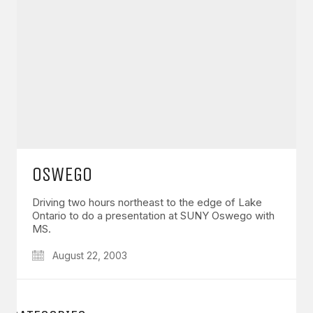
OSWEGO
Driving two hours northeast to the edge of Lake
Ontario to do a presentation at SUNY Oswego with
MS.
August 22, 2003