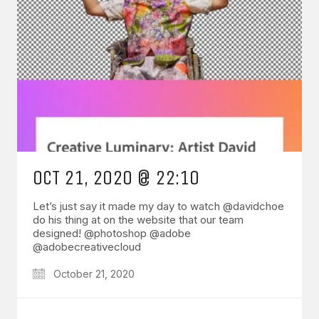
OCT 21, 2020 @ 22:10
Let’s just say it made my day to watch @davidchoe
do his thing at on the website that our team
designed! @photoshop @adobe
@adobecreativecloud
October 21, 2020