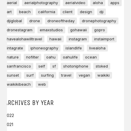
aerial
aerialphotography
aerialvideo
aloha
apps
art
beach
california
client
design
dji
djiglobal
drone
droneoftheday
dronephotography
dronestagram
emaxstudios
gohawaii
gopro
havealohawilltravel
hawaii
instagram
instaimport
intagrate
iphoneography
islandlife
livealoha
nature
nofilter
oahu
oahulife
ocean
sanfrancisco
self
sf
shotoniphone
stoked
sunset
surf
surfing
travel
vegan
waikiki
waikikibeach
web
ARCHIVES BY YEAR
2022
2021