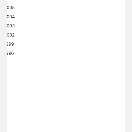
2005
2004
2003
2002
1999
1996
GET IN TOUCH
Say hello
hello@emilychang.com