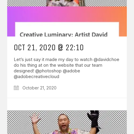
OCT 21, 2020 @ 22:10
Let’s just say it made my day to watch @davidchoe
do his thing at on the website that our team
designed! @photoshop @adobe
@adobecreativecloud
October 21, 2020