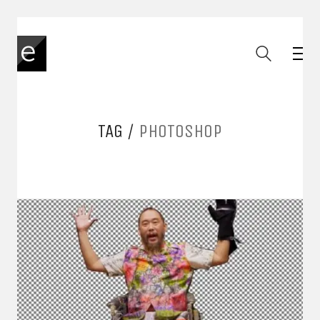
TAG /
PHOTOSHOP