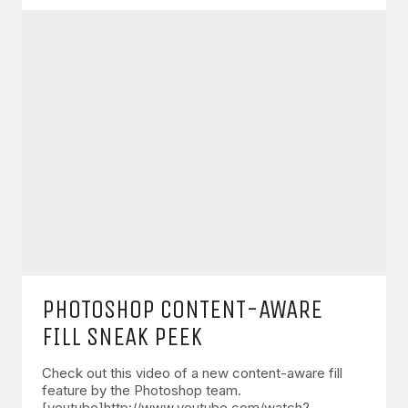
PHOTOSHOP CONTENT-AWARE
FILL SNEAK PEEK
Check out this video of a new content-aware fill
feature by the Photoshop team.
[youtube]http://www.youtube.com/watch?