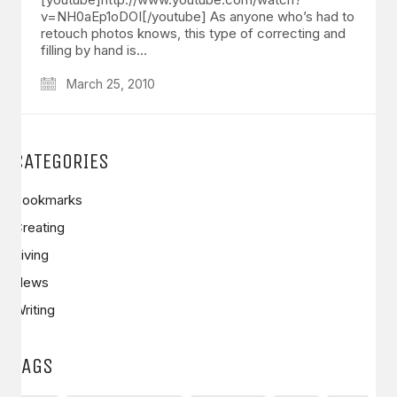
v=NH0aEp1oDOI[/youtube] As anyone who’s had to
retouch photos knows, this type of correcting and
filling by hand is…
March 25, 2010
CATEGORIES
Bookmarks
Creating
Living
News
Writing
TAGS