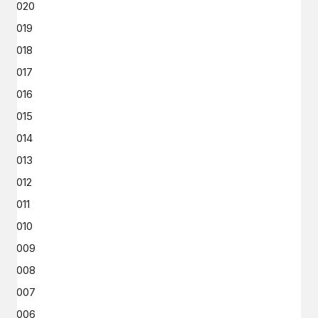
2020
2019
2018
2017
2016
2015
2014
2013
2012
2011
2010
2009
2008
2007
2006