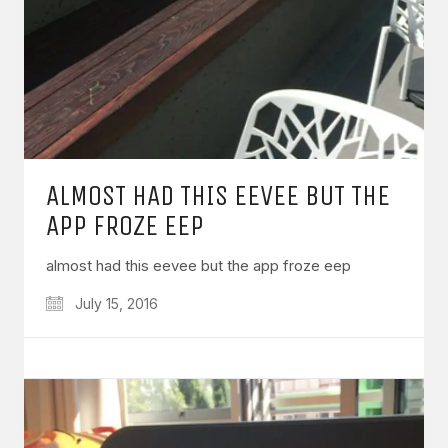
ALMOST HAD THIS EEVEE BUT THE
APP FROZE EEP
almost had this eevee but the app froze eep
July 15, 2016