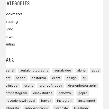
CATEGORIES
Bookmarks
Creating
Living
News
Writing
TAGS
aerial
aerialphotography
aerialvideo
aloha
apps
art
beach
california
client
design
dji
djiglobal
drone
droneoftheday
dronephotography
dronestagram
emaxstudios
gohawaii
gopro
havealohawilltravel
hawaii
instagram
instaimport
intagrate
iphoneography
islandlife
livealoha