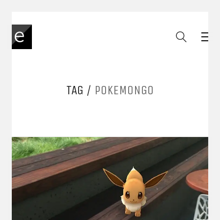
TAG /
POKEMONGO