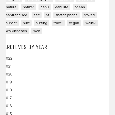
nature
nofilter
oahu
oahulife
ocean
sanfrancisco
self
sf
shotoniphone
stoked
sunset
surf
surfing
travel
vegan
waikiki
waikikibeach
web
ARCHIVES BY YEAR
2022
2021
2020
2019
2018
2017
2016
2015