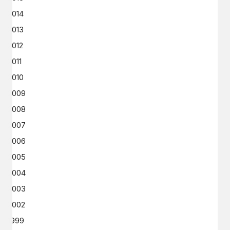
2014
2013
2012
2011
2010
2009
2008
2007
2006
2005
2004
2003
2002
1999