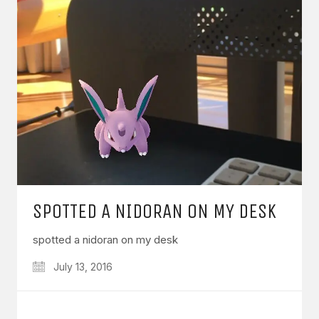
SPOTTED A NIDORAN ON MY DESK
spotted a nidoran on my desk
July 13, 2016