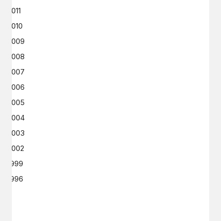
2011
2010
2009
2008
2007
2006
2005
2004
2003
2002
1999
1996