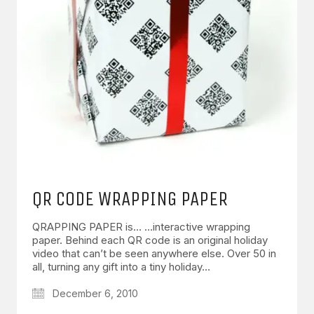
QR CODE WRAPPING PAPER
QRAPPING PAPER is… …interactive wrapping
paper. Behind each QR code is an original holiday
video that can’t be seen anywhere else. Over 50 in
all, turning any gift into a tiny holiday…
December 6, 2010