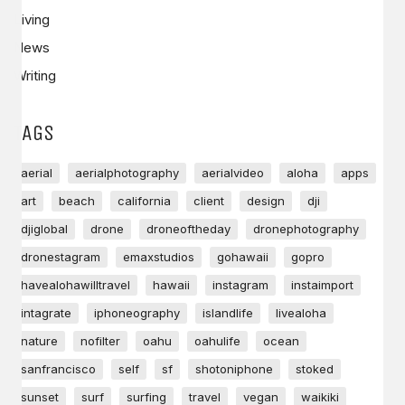
Living
News
Writing
TAGS
aerial
aerialphotography
aerialvideo
aloha
apps
art
beach
california
client
design
dji
djiglobal
drone
droneoftheday
dronephotography
dronestagram
emaxstudios
gohawaii
gopro
havealohawilltravel
hawaii
instagram
instaimport
intagrate
iphoneography
islandlife
livealoha
nature
nofilter
oahu
oahulife
ocean
sanfrancisco
self
sf
shotoniphone
stoked
sunset
surf
surfing
travel
vegan
waikiki