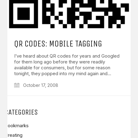
QR CODES: MOBILE TAGGING
I’ve heard about QR codes for years and Googled
for them long ago before they were readily
available for consumers, but for some reason
tonight, they popped into my mind again and…
October 17, 2008
CATEGORIES
Bookmarks
Creating