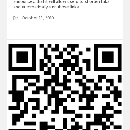
announced that it will allow users to shorten links
and automatically turn those links…
October 13, 2010