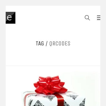
TAG /
QRCODES