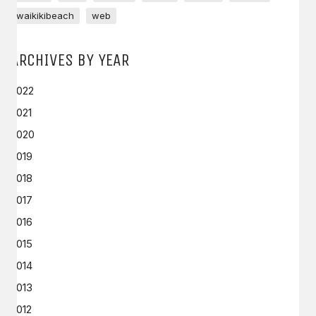
waikikibeach
web
ARCHIVES BY YEAR
2022
2021
2020
2019
2018
2017
2016
2015
2014
2013
2012