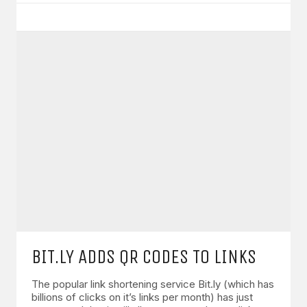
BIT.LY ADDS QR CODES TO LINKS
The popular link shortening service Bit.ly (which has
billions of clicks on it’s links per month) has just