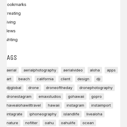
Bookmarks
Creating
Living
News
Writing
TAGS
aerial
aerialphotography
aerialvideo
aloha
apps
art
beach
california
client
design
dji
djiglobal
drone
droneoftheday
dronephotography
dronestagram
emaxstudios
gohawaii
gopro
havealohawilltravel
hawaii
instagram
instaimport
intagrate
iphoneography
islandlife
livealoha
nature
nofilter
oahu
oahulife
ocean