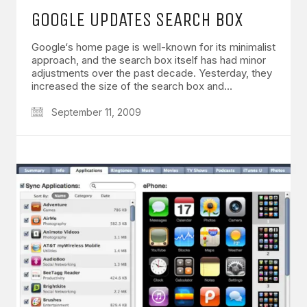
GOOGLE UPDATES SEARCH BOX
Google‘s home page is well-known for its minimalist
approach, and the search box itself has had minor
adjustments over the past decade. Yesterday, they
increased the size of the search box and…
September 11, 2009