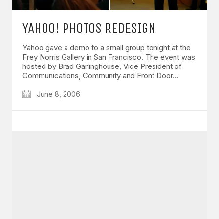
YAHOO! PHOTOS REDESIGN
Yahoo gave a demo to a small group tonight at the
Frey Norris Gallery in San Francisco. The event was
hosted by Brad Garlinghouse, Vice President of
Communications, Community and Front Door…
June 8, 2006