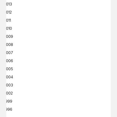
2013
2012
2011
2010
2009
2008
2007
2006
2005
2004
2003
2002
1999
1996