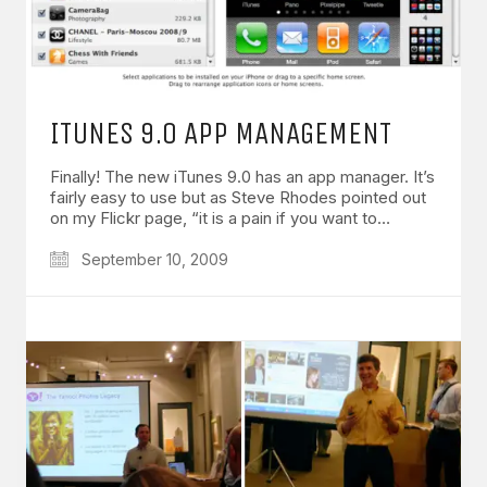
ITUNES 9.0 APP MANAGEMENT
Finally! The new iTunes 9.0 has an app manager. It’s
fairly easy to use but as Steve Rhodes pointed out
on my Flickr page, “it is a pain if you want to…
September 10, 2009