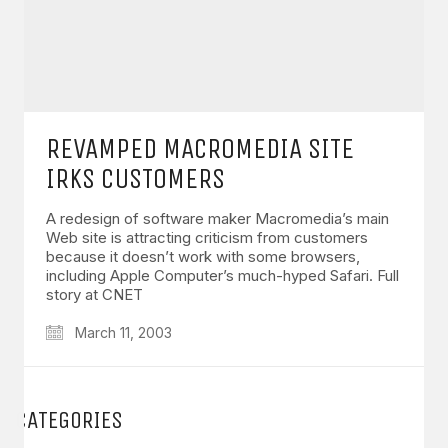
REVAMPED MACROMEDIA SITE
IRKS CUSTOMERS
A redesign of software maker Macromedia’s main
Web site is attracting criticism from customers
because it doesn’t work with some browsers,
including Apple Computer’s much-hyped Safari. Full
story at CNET
March 11, 2003
CATEGORIES