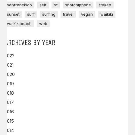
sanfrancisco
self
sf
shotoniphone
stoked
sunset
surf
surfing
travel
vegan
waikiki
waikikibeach
web
ARCHIVES BY YEAR
2022
2021
2020
2019
2018
2017
2016
2015
2014