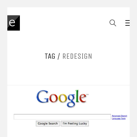
TAG /
REDESIGN