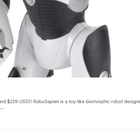
around $229 USD)! RoboSapien is a toy-like biomorphic robot des
h…