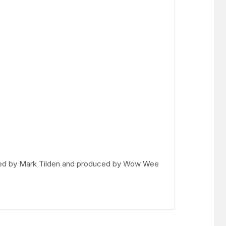
igned by Mark Tilden and produced by Wow Wee