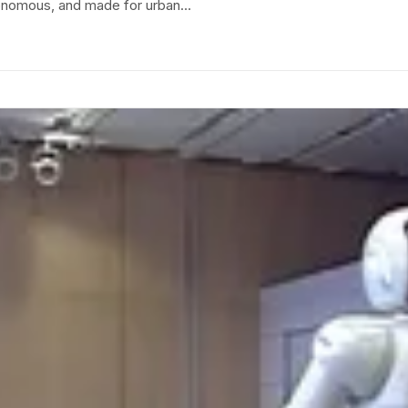
utonomous, and made for urban…