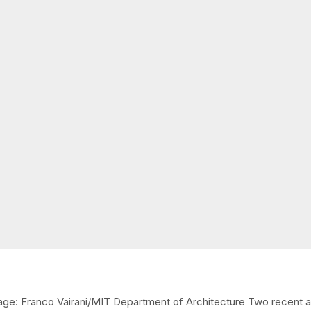
ge: Franco Vairani/MIT Department of Architecture Two recent art