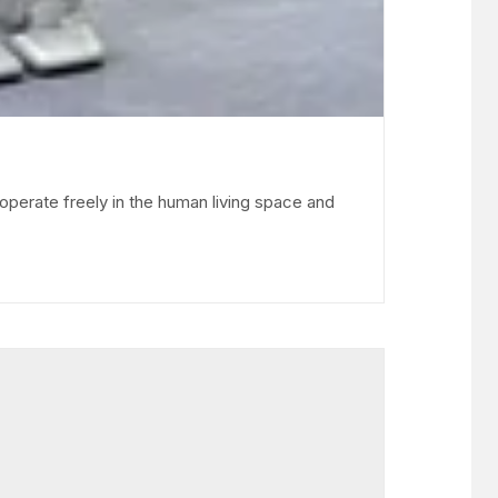
operate freely in the human living space and