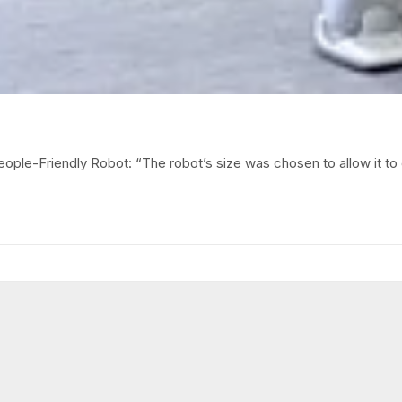
ople-Friendly Robot: “The robot’s size was chosen to allow it to 