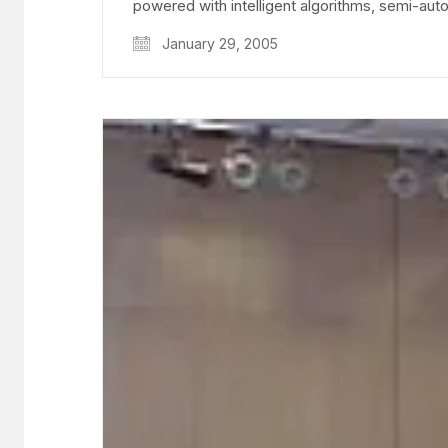
powered with intelligent algorithms, semi-a
January 29, 2005