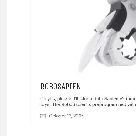
ROBOSAPIEN
Oh yes, please. I’ll take a RoboSapien v2 (
toys. The RoboSapien is preprogrammed wit
October 12, 2005