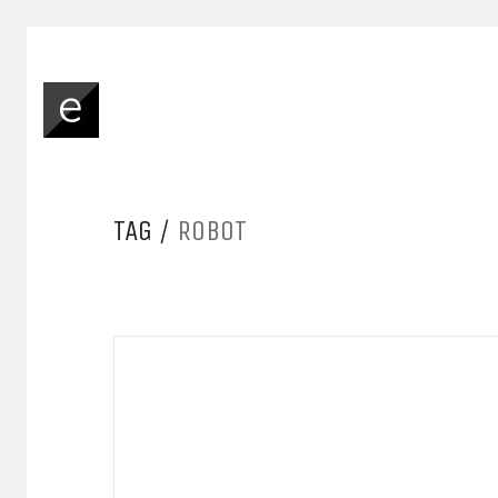
TAG /
ROBOT