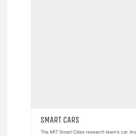
SMART CARS
The MIT Smart Cities research team’s car. Ima