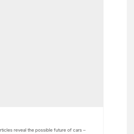
icles reveal the possible future of cars –