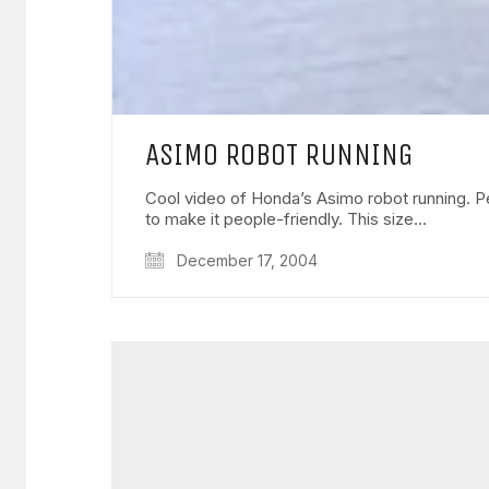
ASIMO ROBOT RUNNING
Cool video of Honda’s Asimo robot running. Pe
to make it people-friendly. This size…
December 17, 2004