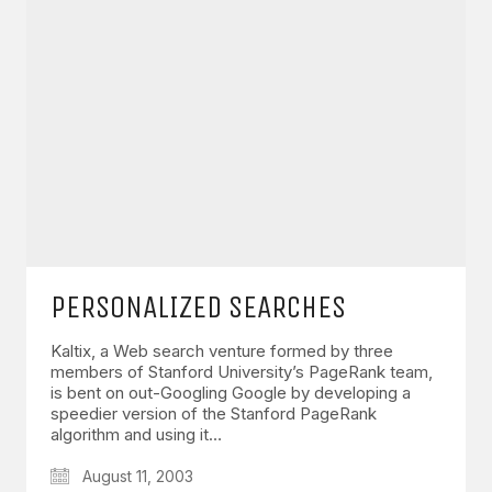
PERSONALIZED SEARCHES
Kaltix, a Web search venture formed by three
members of Stanford University’s PageRank team,
is bent on out-Googling Google by developing a
speedier version of the Stanford PageRank
algorithm and using it…
August 11, 2003