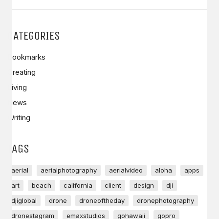
CATEGORIES
Bookmarks
Creating
Living
News
Writing
TAGS
aerial
aerialphotography
aerialvideo
aloha
apps
art
beach
california
client
design
dji
djiglobal
drone
droneoftheday
dronephotography
dronestagram
emaxstudios
gohawaii
gopro