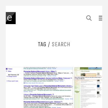
TAG /
SEARCH