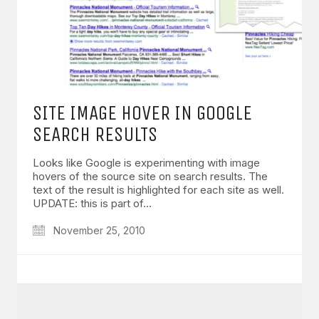
SITE IMAGE HOVER IN GOOGLE
SEARCH RESULTS
Looks like Google is experimenting with image
hovers of the source site on search results. The
text of the result is highlighted for each site as well.
UPDATE: this is part of…
November 25, 2010