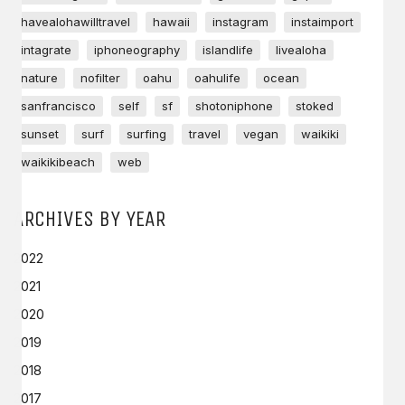
havealohawilltravel
hawaii
instagram
instaimport
intagrate
iphoneography
islandlife
livealoha
nature
nofilter
oahu
oahulife
ocean
sanfrancisco
self
sf
shotoniphone
stoked
sunset
surf
surfing
travel
vegan
waikiki
waikikibeach
web
ARCHIVES BY YEAR
2022
2021
2020
2019
2018
2017