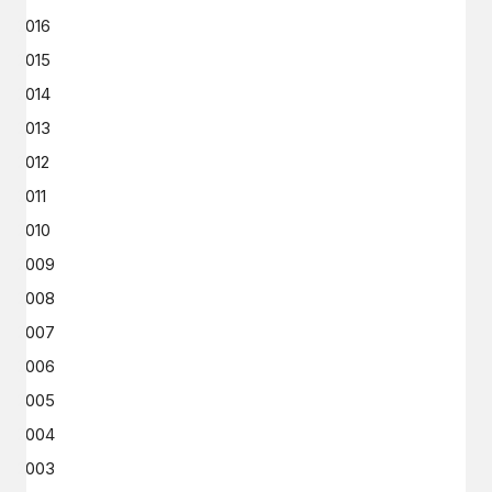
2016
2015
2014
2013
2012
2011
2010
2009
2008
2007
2006
2005
2004
2003