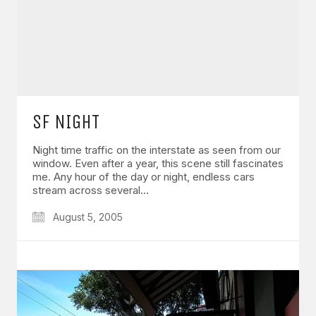
SF NIGHT
Night time traffic on the interstate as seen from our
window. Even after a year, this scene still fascinates
me. Any hour of the day or night, endless cars
stream across several…
August 5, 2005