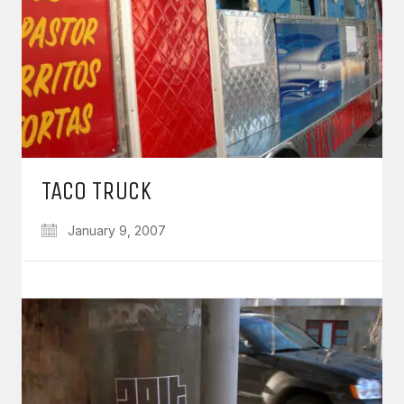
TACO TRUCK
January 9, 2007