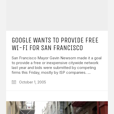
GOOGLE WANTS TO PROVIDE FREE
WI-FI FOR SAN FRANCISCO
San Francisco Mayor Gavin Newsom made it a goal
to provide a free or inexpensive citywide network
last year and bids were submitted by competing
firms this Friday, mostly by ISP companies. …
October 1, 2005