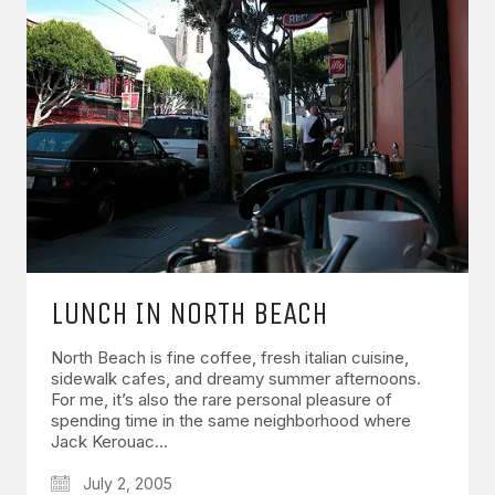
LUNCH IN NORTH BEACH
North Beach is fine coffee, fresh italian cuisine,
sidewalk cafes, and dreamy summer afternoons.
For me, it’s also the rare personal pleasure of
spending time in the same neighborhood where
Jack Kerouac…
July 2, 2005