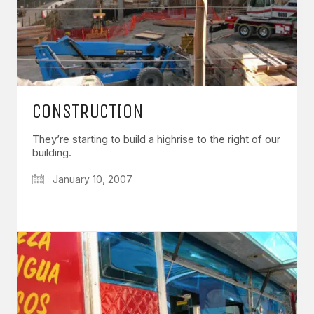
CONSTRUCTION
They’re starting to build a highrise to the right of our
building.
January 10, 2007