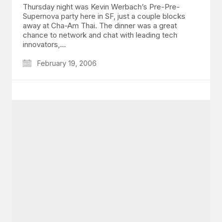
Thursday night was Kevin Werbach’s Pre-Pre-
Supernova party here in SF, just a couple blocks
away at Cha-Am Thai. The dinner was a great
chance to network and chat with leading tech
innovators,…
February 19, 2006