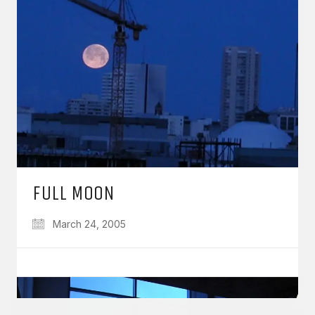
GET IN TOUCH
Say hello
hello@emilychang.com
FULL MOON
March 24, 2005
© Copyright 2026 Emily Chang. All Rights Reserved.