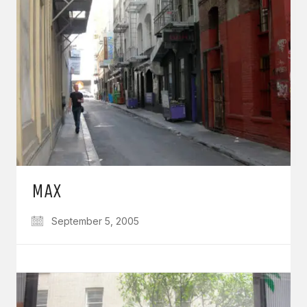
MAX
September 5, 2005