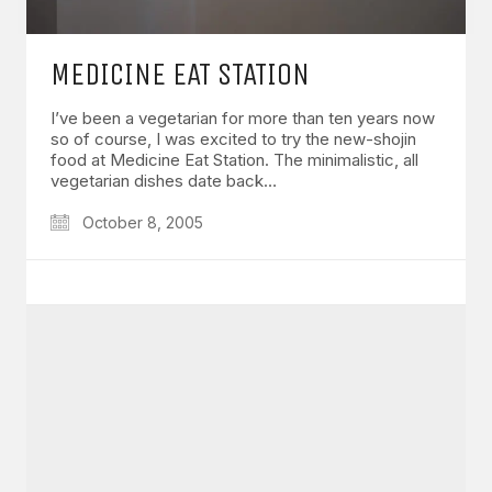
MEDICINE EAT STATION
I’ve been a vegetarian for more than ten years now
so of course, I was excited to try the new-shojin
food at Medicine Eat Station. The minimalistic, all
vegetarian dishes date back…
October 8, 2005