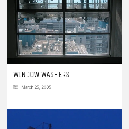
WINDOW WASHERS
March 25, 2005