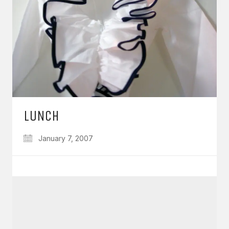
LUNCH
January 7, 2007