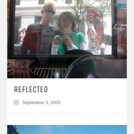
REFLECTED
September 3, 2005