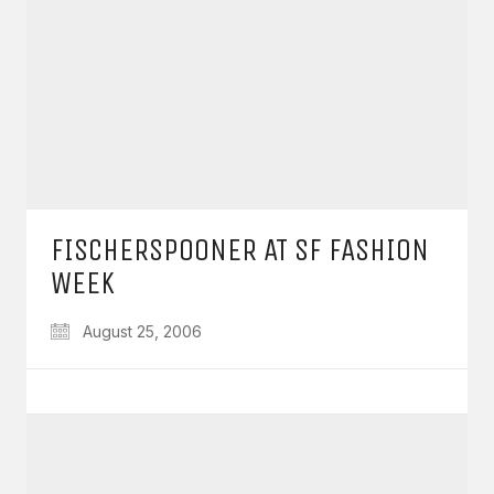
FISCHERSPOONER AT SF FASHION
WEEK
August 25, 2006