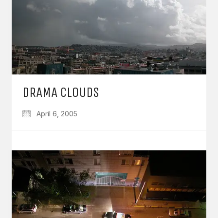
DRAMA CLOUDS
April 6, 2005