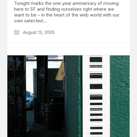
Tonight marks the one year anniversary of moving
here to SF and finding ourselves right where we
want to be – in the heart of the web world with our
own selected…
August 13, 2005