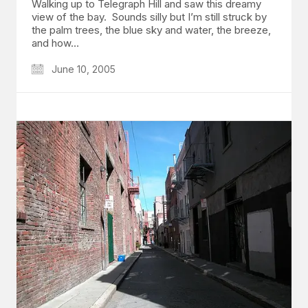
Walking up to Telegraph Hill and saw this dreamy
view of the bay. Sounds silly but I’m still struck by
the palm trees, the blue sky and water, the breeze,
and how…
June 10, 2005