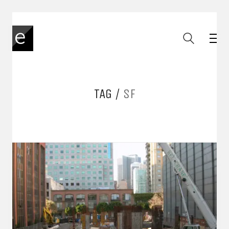
TAG /
SF