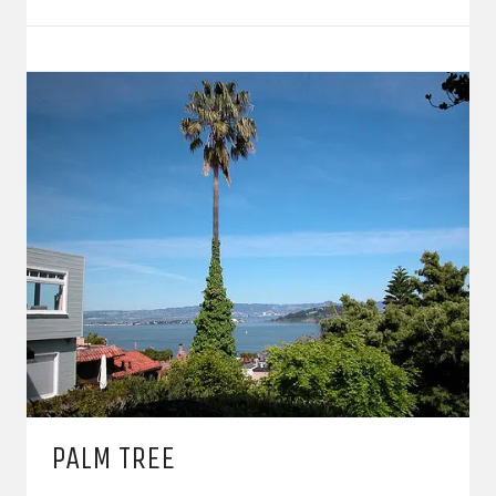
PALM TREE