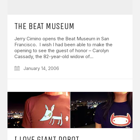
THE BEAT MUSEUM
Jerry Cimino opens the Beat Museum in San
Francisco. I wish I had been able to make the
opening to see the guest of honor – Carolyn
Cassady, the 82-year-old widow of…
January 14, 2006
I LOVE GIANT ROBOT