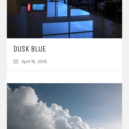
DUSK BLUE
April 18, 2005