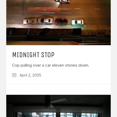
MIDNIGHT STOP
Cop pulling over a car eleven stories down.
April 2, 2005