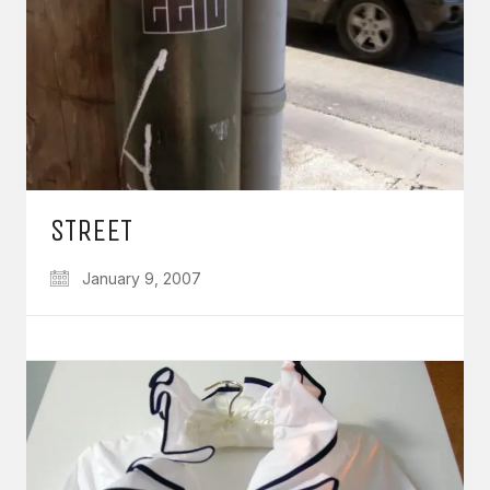
STREET
January 9, 2007