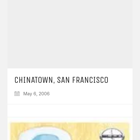
CHINATOWN, SAN FRANCISCO
May 6, 2006