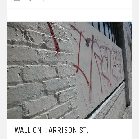
WALL ON HARRISON ST.