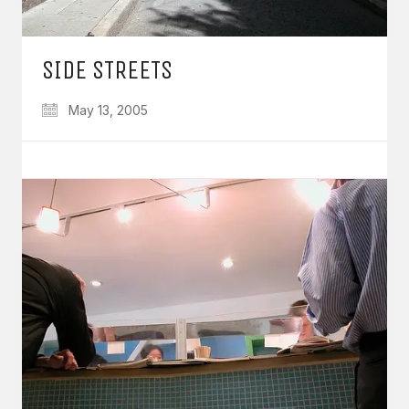
SIDE STREETS
May 13, 2005