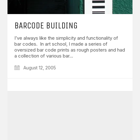
BARCODE BUILDING
I’ve always like the simplicity and functionality of
bar codes. In art school, I made a series of
oversized bar code prints as rough posters and had
a collection of various bar…
August 12, 2005