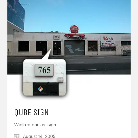
QUBE SIGN
Wicked car-as-sign.
August 14, 2005