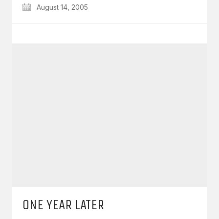
August 14, 2005
ONE YEAR LATER