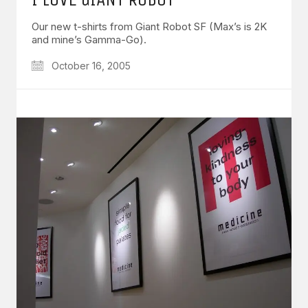
Our new t-shirts from Giant Robot SF (Max’s is 2K
and mine’s Gamma-Go).
October 16, 2005