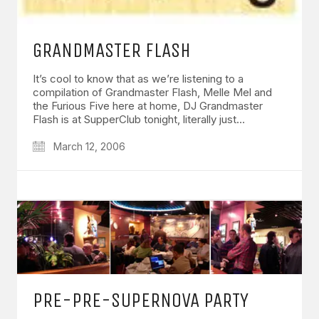
GRANDMASTER FLASH
It’s cool to know that as we’re listening to a
compilation of Grandmaster Flash, Melle Mel and
the Furious Five here at home, DJ Grandmaster
Flash is at SupperClub tonight, literally just…
March 12, 2006
PRE-PRE-SUPERNOVA PARTY