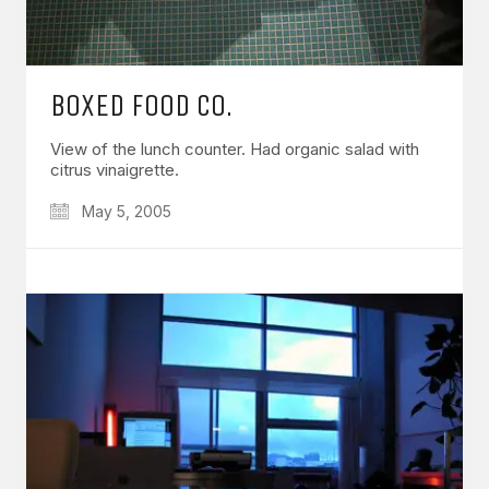
BOXED FOOD CO.
View of the lunch counter. Had organic salad with
citrus vinaigrette.
May 5, 2005