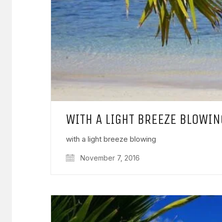
WITH A LIGHT BREEZE BLOWIN
with a light breeze blowing
November 7, 2016