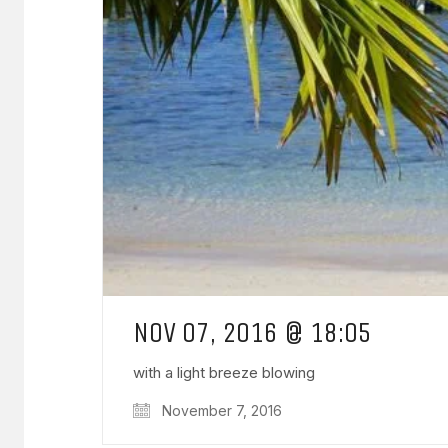
NOV 07, 2016 @ 18:05
with a light breeze blowing
November 7, 2016