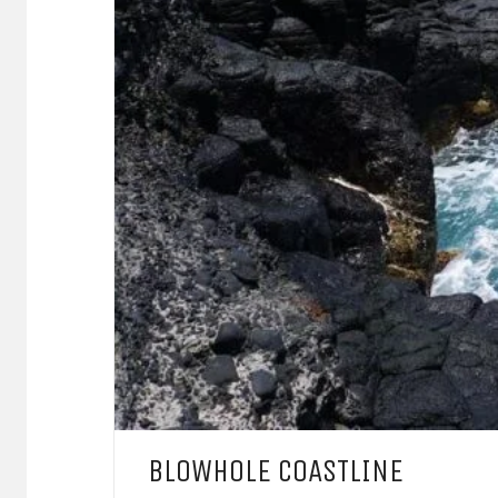
BLOWHOLE COASTLINE