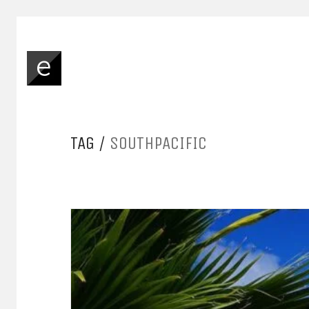
TAG /
SOUTHPACIFIC