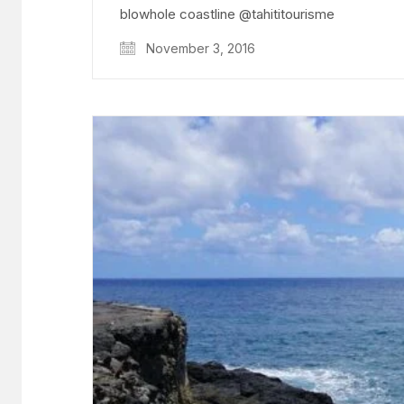
blowhole coastline @tahititourisme
November 3, 2016