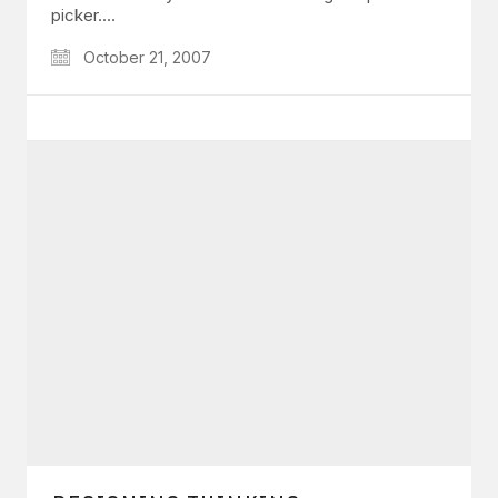
picker.…
October 21, 2007