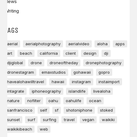
News
Writing
TAGS
aerial
aerialphotography
aerialvideo
aloha
apps
art
beach
california
client
design
dji
djiglobal
drone
droneoftheday
dronephotography
dronestagram
emaxstudios
gohawaii
gopro
havealohawilltravel
hawaii
instagram
instaimport
intagrate
iphoneography
islandlife
livealoha
nature
nofilter
oahu
oahulife
ocean
sanfrancisco
self
sf
shotoniphone
stoked
sunset
surf
surfing
travel
vegan
waikiki
waikikibeach
web