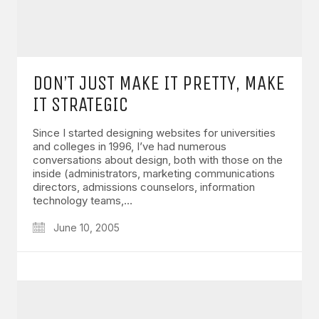
DON’T JUST MAKE IT PRETTY, MAKE
IT STRATEGIC
Since I started designing websites for universities
and colleges in 1996, I’ve had numerous
conversations about design, both with those on the
inside (administrators, marketing communications
directors, admissions counselors, information
technology teams,…
June 10, 2005