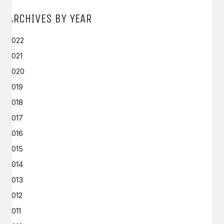
ARCHIVES BY YEAR
2022
2021
2020
2019
2018
2017
2016
2015
2014
2013
2012
2011