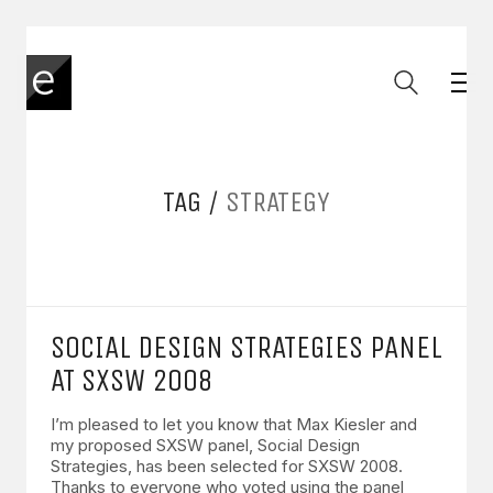
TAG /
STRATEGY
SOCIAL DESIGN STRATEGIES PANEL
AT SXSW 2008
I’m pleased to let you know that Max Kiesler and
my proposed SXSW panel, Social Design
Strategies, has been selected for SXSW 2008.
Thanks to everyone who voted using the panel