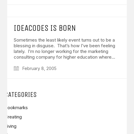
IDEACODES IS BORN
Sometimes the least likely event turns out to be a
blessing in disguise. That’s how I’ve been feeling
lately. I’m no longer working for the marketing
consulting company for higher education where…
February 8, 2005
CATEGORIES
Bookmarks
Creating
Living