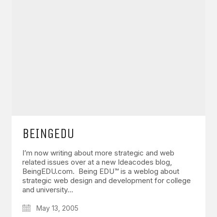
BEINGEDU
I’m now writing about more strategic and web
related issues over at a new Ideacodes blog,
BeingEDU.com. Being EDU™ is a weblog about
strategic web design and development for college
and university…
May 13, 2005