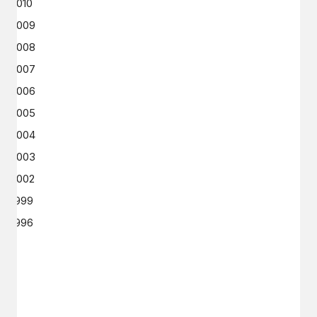
2010
2009
2008
2007
2006
2005
2004
2003
2002
1999
1996