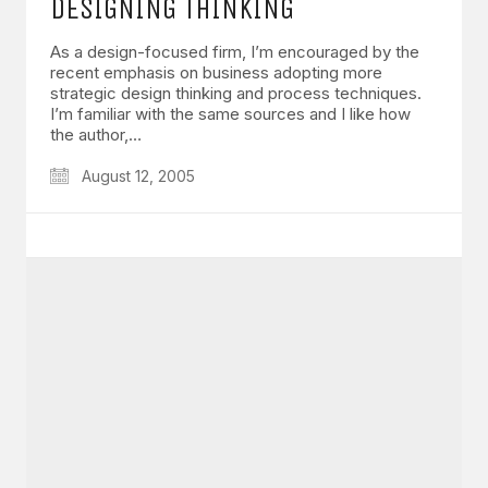
DESIGNING THINKING
As a design-focused firm, I’m encouraged by the
recent emphasis on business adopting more
strategic design thinking and process techniques.
I’m familiar with the same sources and I like how
the author,…
August 12, 2005