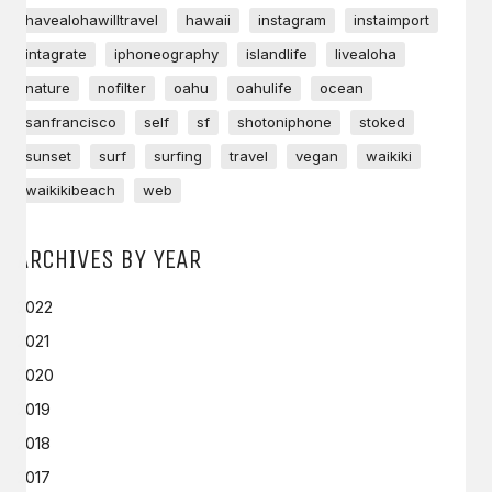
havealohawilltravel
hawaii
instagram
instaimport
intagrate
iphoneography
islandlife
livealoha
nature
nofilter
oahu
oahulife
ocean
sanfrancisco
self
sf
shotoniphone
stoked
sunset
surf
surfing
travel
vegan
waikiki
waikikibeach
web
ARCHIVES BY YEAR
2022
2021
2020
2019
2018
2017