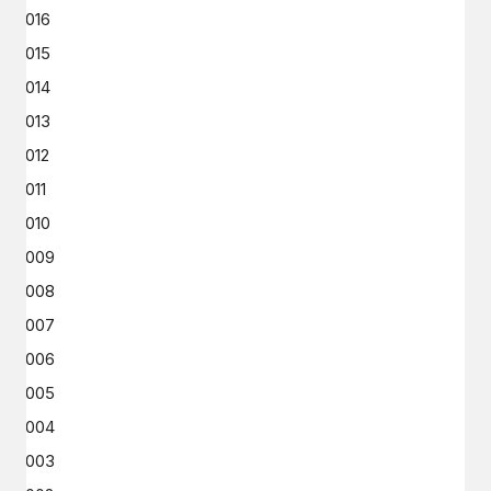
2016
2015
2014
2013
2012
2011
2010
2009
2008
2007
2006
2005
2004
2003