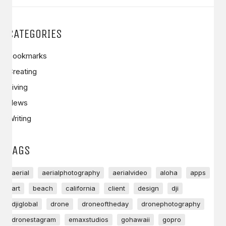
CATEGORIES
Bookmarks
Creating
Living
News
Writing
TAGS
aerial
aerialphotography
aerialvideo
aloha
apps
art
beach
california
client
design
dji
djiglobal
drone
droneoftheday
dronephotography
dronestagram
emaxstudios
gohawaii
gopro