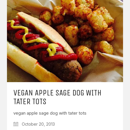
VEGAN APPLE SAGE DOG WITH
TATER TOTS
vegan apple sage dog with tater tots
October 20, 2013