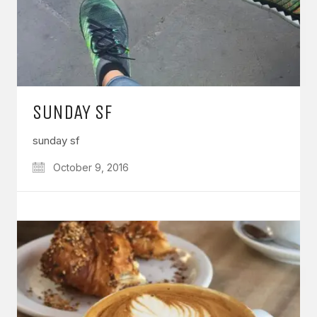
SUNDAY SF
sunday sf
October 9, 2016