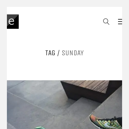
TAG /
SUNDAY