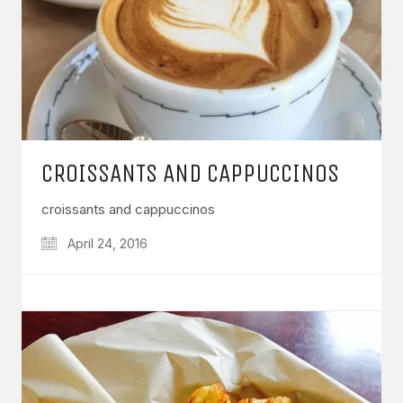
CROISSANTS AND CAPPUCCINOS
croissants and cappuccinos
April 24, 2016