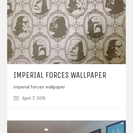
IMPERIAL FORCES WALLPAPER
imperial forces wallpaper
April 7, 2015