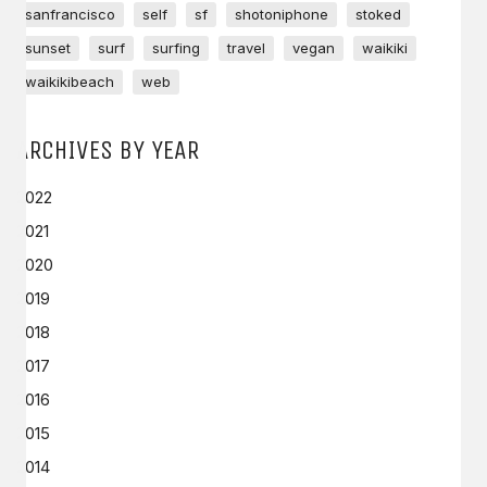
sanfrancisco
self
sf
shotoniphone
stoked
sunset
surf
surfing
travel
vegan
waikiki
waikikibeach
web
ARCHIVES BY YEAR
2022
2021
2020
2019
2018
2017
2016
2015
2014