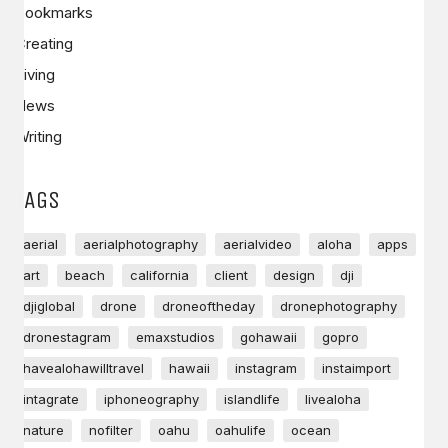
Bookmarks
Creating
Living
News
Writing
TAGS
aerial
aerialphotography
aerialvideo
aloha
apps
art
beach
california
client
design
dji
djiglobal
drone
droneoftheday
dronephotography
dronestagram
emaxstudios
gohawaii
gopro
havealohawilltravel
hawaii
instagram
instaimport
intagrate
iphoneography
islandlife
livealoha
nature
nofilter
oahu
oahulife
ocean