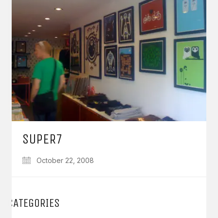
SUPER7
October 22, 2008
CATEGORIES