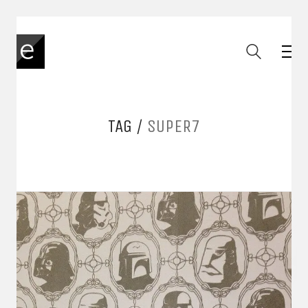
TAG /
SUPER7