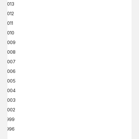
2013
2012
2011
2010
2009
2008
2007
2006
2005
2004
2003
2002
1999
1996