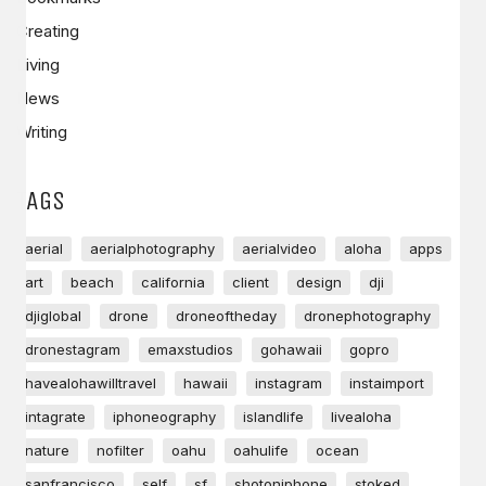
Creating
Living
News
Writing
TAGS
aerial
aerialphotography
aerialvideo
aloha
apps
art
beach
california
client
design
dji
djiglobal
drone
droneoftheday
dronephotography
dronestagram
emaxstudios
gohawaii
gopro
havealohawilltravel
hawaii
instagram
instaimport
intagrate
iphoneography
islandlife
livealoha
nature
nofilter
oahu
oahulife
ocean
sanfrancisco
self
sf
shotoniphone
stoked