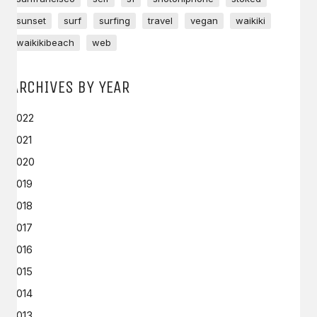
sunset
surf
surfing
travel
vegan
waikiki
waikikibeach
web
ARCHIVES BY YEAR
2022
2021
2020
2019
2018
2017
2016
2015
2014
2013