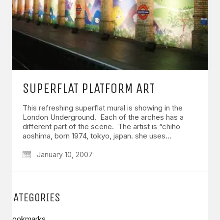
SUPERFLAT PLATFORM ART
This refreshing superflat mural is showing in the
London Underground. Each of the arches has a
different part of the scene. The artist is “chiho
aoshima, born 1974, tokyo, japan. she uses…
January 10, 2007
CATEGORIES
Bookmarks