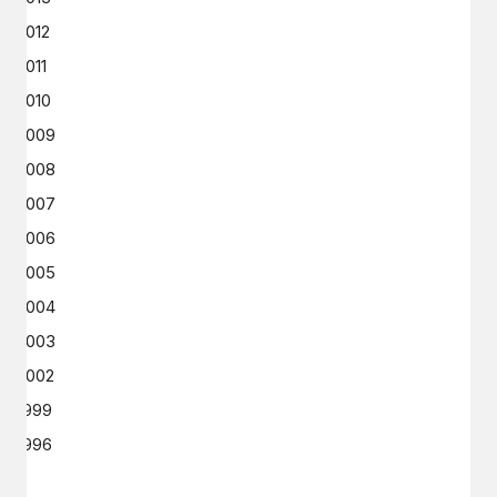
2012
2011
2010
2009
2008
2007
2006
2005
2004
2003
2002
1999
1996