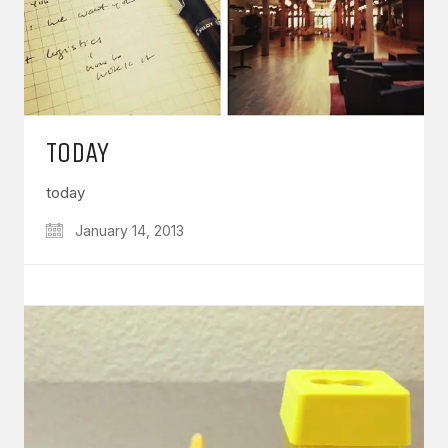
TODAY
today
January 14, 2013