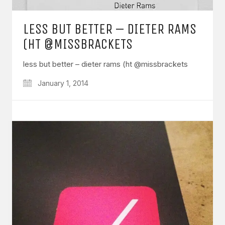
LESS BUT BETTER – DIETER RAMS
(HT @MISSBRACKETS
less but better – dieter rams (ht @missbrackets
January 1, 2014