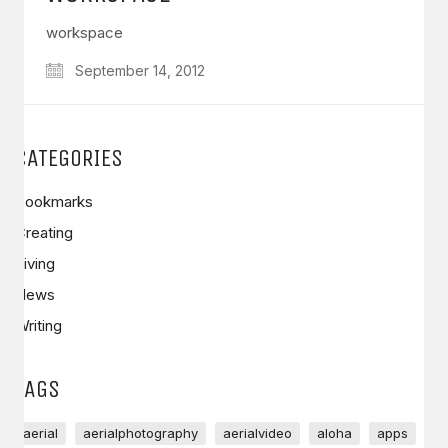
workspace
September 14, 2012
CATEGORIES
Bookmarks
Creating
Living
News
Writing
TAGS
aerial
aerialphotography
aerialvideo
aloha
apps