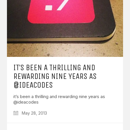
IT’S BEEN A THRILLING AND
REWARDING NINE YEARS AS
@IDEACODES
it’s been a thrilling and rewarding nine years as
@ideacodes
May 28, 2013