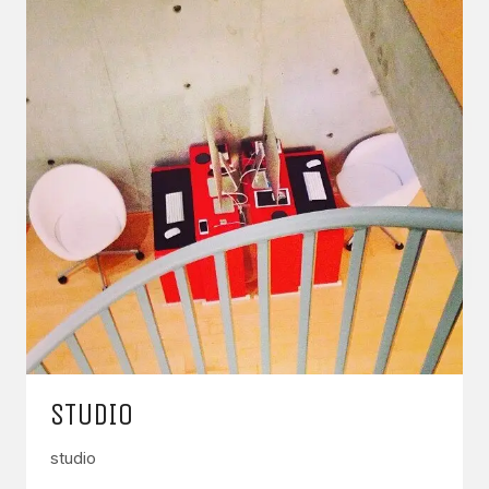
STUDIO
studio