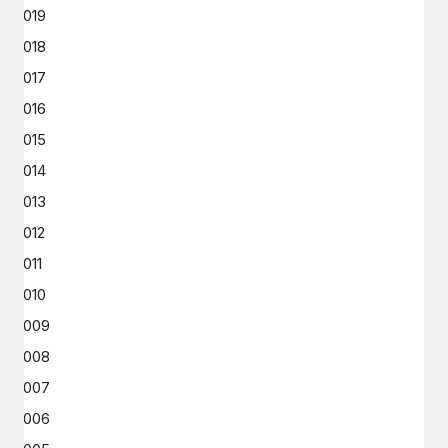
2019
2018
2017
2016
2015
2014
2013
2012
2011
2010
2009
2008
2007
2006