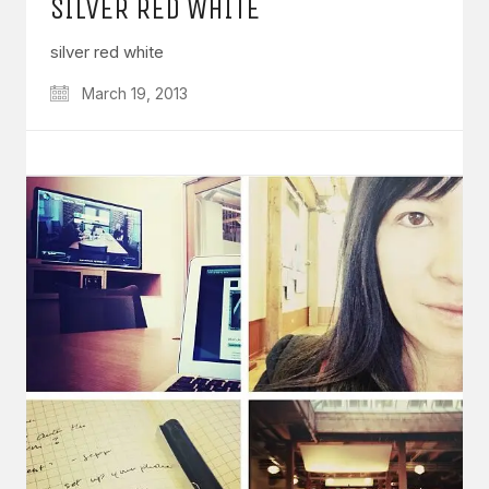
SILVER RED WHITE
silver red white
March 19, 2013