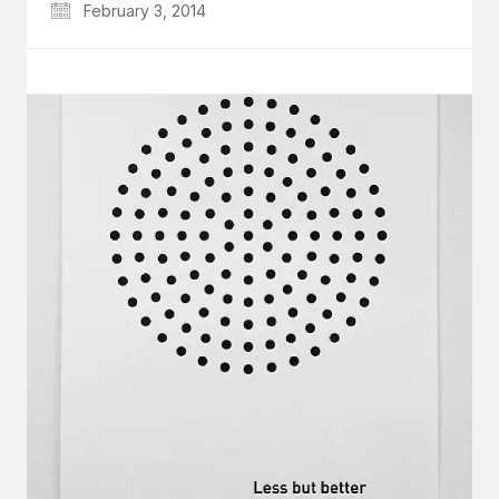
February 3, 2014