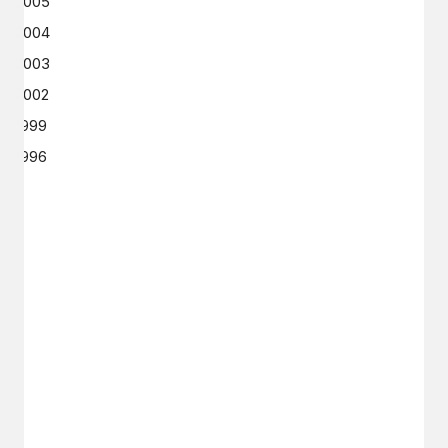
2005
2004
2003
2002
1999
1996
GET IN TOUCH
Say hello
hello@emilychang.com