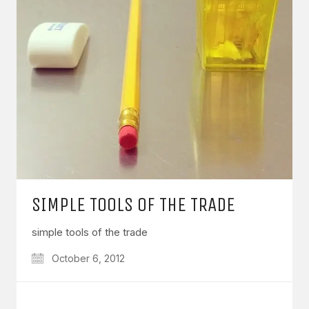
SIMPLE TOOLS OF THE TRADE
simple tools of the trade
October 6, 2012