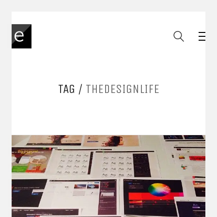
TAG /
THEDESIGNLIFE