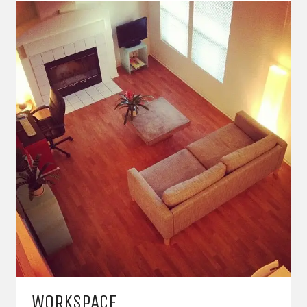
WORKSPACE