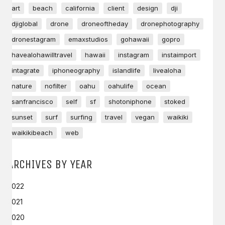
art
beach
california
client
design
dji
djiglobal
drone
droneoftheday
dronephotography
dronestagram
emaxstudios
gohawaii
gopro
havealohawilltravel
hawaii
instagram
instaimport
intagrate
iphoneography
islandlife
livealoha
nature
nofilter
oahu
oahulife
ocean
sanfrancisco
self
sf
shotoniphone
stoked
sunset
surf
surfing
travel
vegan
waikiki
waikikibeach
web
ARCHIVES BY YEAR
2022
2021
2020