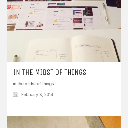
IN THE MIDST OF THINGS
in the midst of things
February 8, 2014