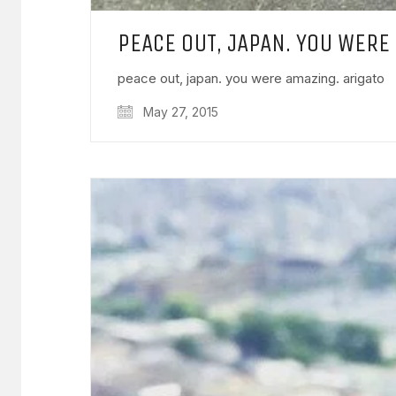
PEACE OUT, JAPAN. YOU WERE
peace out, japan. you were amazing. arigato
May 27, 2015