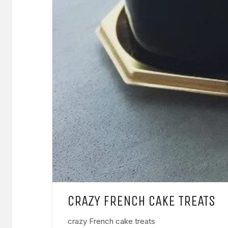
CRAZY FRENCH CAKE TREATS
crazy French cake treats