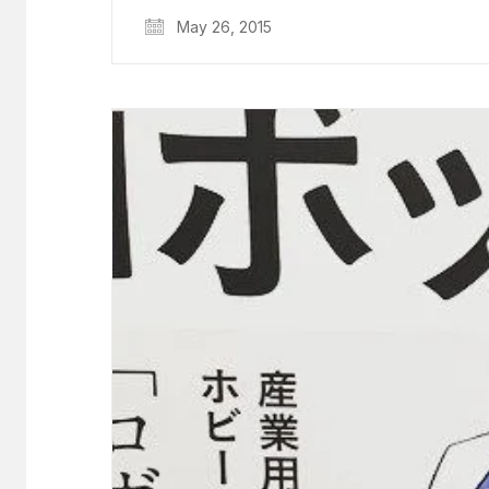
May 26, 2015