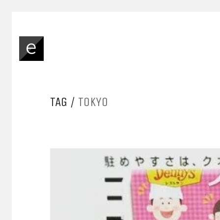
TAG /
TOKYO