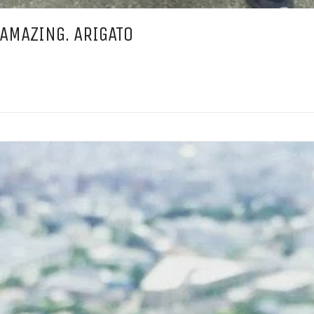
 AMAZING. ARIGATO