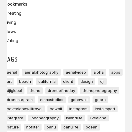
Bookmarks
Creating
Living
News
Writing
TAGS
aerial
aerialphotography
aerialvideo
aloha
apps
art
beach
california
client
design
dji
djiglobal
drone
droneoftheday
dronephotography
dronestagram
emaxstudios
gohawaii
gopro
havealohawilltravel
hawaii
instagram
instaimport
intagrate
iphoneography
islandlife
livealoha
nature
nofilter
oahu
oahulife
ocean