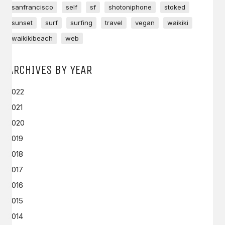
sanfrancisco
self
sf
shotoniphone
stoked
sunset
surf
surfing
travel
vegan
waikiki
waikikibeach
web
ARCHIVES BY YEAR
2022
2021
2020
2019
2018
2017
2016
2015
2014