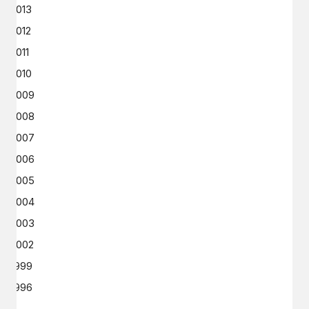
2013
2012
2011
2010
2009
2008
2007
2006
2005
2004
2003
2002
1999
1996