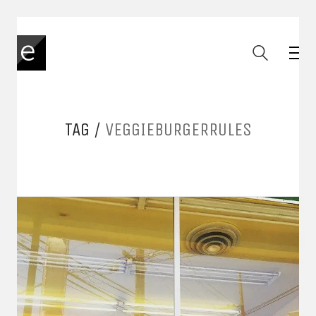
TAG /
VEGGIEBURGERRULES