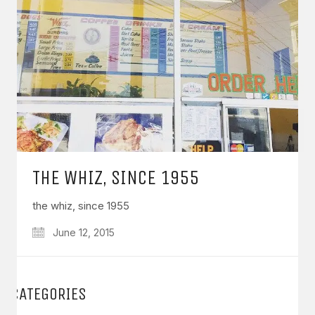
THE WHIZ, SINCE 1955
the whiz, since 1955
June 12, 2015
CATEGORIES